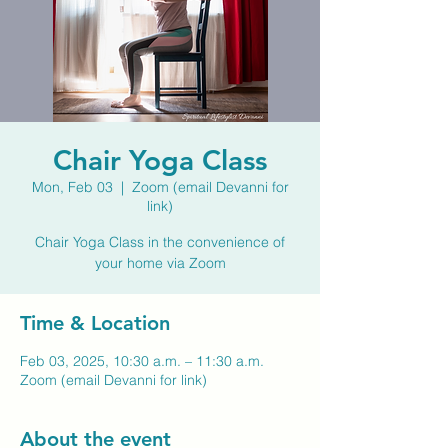
Chair Yoga Class
Mon, Feb 03
  |  
Zoom (email Devanni for
link)
Chair Yoga Class in the convenience of
your home via Zoom
Time & Location
Feb 03, 2025, 10:30 a.m. – 11:30 a.m.
Zoom (email Devanni for link)
About the event