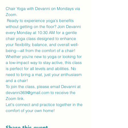
Chair Yoga with Devanni on Mondays via 
Zoom.
 Ready to experience yoga's benefits 
without getting on the floor? Join Devanni 
every Monday at 10:30 AM for a gentle 
chair yoga class designed to enhance 
your flexibility, balance, and overall well-
being—all from the comfort of a chair!
Whether you're new to yoga or looking for 
a low-impact way to stay active, this class 
is perfect for all levels and abilities. No 
need to bring a mat, just your enthusiasm 
and a chair!
To join the class, please email Devanni at 
devanni369@gmail.com to receive the 
Zoom link.
Let's connect and practice together in the 
comfort of your own home!
Share this event