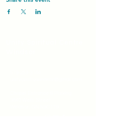
Unity Spiritual C
entre
Windsor
519-253-3144
unitycentrewindsor@gmail.com
Chapel Entrance & Parking
3640 Wells Street
Windsor, ON N9C1T9
©2022 by Unity Spiritual Centre