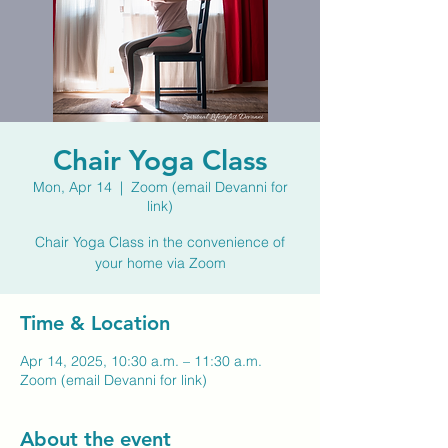
Chair Yoga Class
Mon, Apr 14
  |  
Zoom (email Devanni for
link)
Chair Yoga Class in the convenience of
your home via Zoom
Time & Location
Apr 14, 2025, 10:30 a.m. – 11:30 a.m.
Zoom (email Devanni for link)
About the event