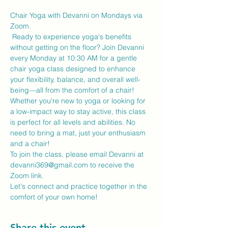
Chair Yoga with Devanni on Mondays via 
Zoom.
 Ready to experience yoga's benefits 
without getting on the floor? Join Devanni 
every Monday at 10:30 AM for a gentle 
chair yoga class designed to enhance 
your flexibility, balance, and overall well-
being—all from the comfort of a chair!
Whether you're new to yoga or looking for 
a low-impact way to stay active, this class 
is perfect for all levels and abilities. No 
need to bring a mat, just your enthusiasm 
and a chair!
To join the class, please email Devanni at 
devanni369@gmail.com to receive the 
Zoom link.
Let's connect and practice together in the 
comfort of your own home!
Share this event