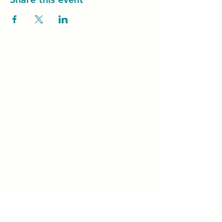
Unity Spiritual C
entre
Windsor
519-253-3144
unitycentrewindsor@gmail.com
Chapel Entrance & Parking
3640 Wells Street
Windsor, ON N9C1T9
©2022 by Unity Spiritual Centre