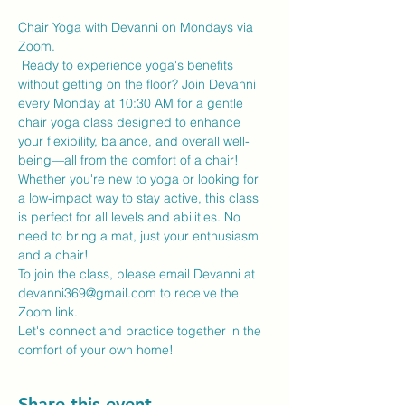
Chair Yoga with Devanni on Mondays via 
Zoom.
 Ready to experience yoga's benefits 
without getting on the floor? Join Devanni 
every Monday at 10:30 AM for a gentle 
chair yoga class designed to enhance 
your flexibility, balance, and overall well-
being—all from the comfort of a chair!
Whether you're new to yoga or looking for 
a low-impact way to stay active, this class 
is perfect for all levels and abilities. No 
need to bring a mat, just your enthusiasm 
and a chair!
To join the class, please email Devanni at 
devanni369@gmail.com to receive the 
Zoom link.
Let's connect and practice together in the 
comfort of your own home!
Share this event