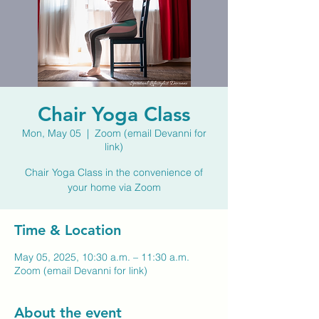
Chair Yoga Class
Mon, May 05
  |  
Zoom (email Devanni for
link)
Chair Yoga Class in the convenience of
your home via Zoom
Time & Location
May 05, 2025, 10:30 a.m. – 11:30 a.m.
Zoom (email Devanni for link)
About the event