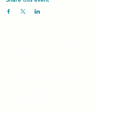
Unity Spiritual C
entre
Windsor
519-253-3144
unitycentrewindsor@gmail.com
Chapel Entrance & Parking
3640 Wells Street
Windsor, ON N9C1T9
©2022 by Unity Spiritual Centre