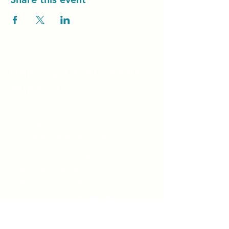
Unity Spiritual C
entre
Windsor
519-253-3144
unitycentrewindsor@gmail.com
Chapel Entrance & Parking
3640 Wells Street
Windsor, ON N9C1T9
©2022 by Unity Spiritual Centre