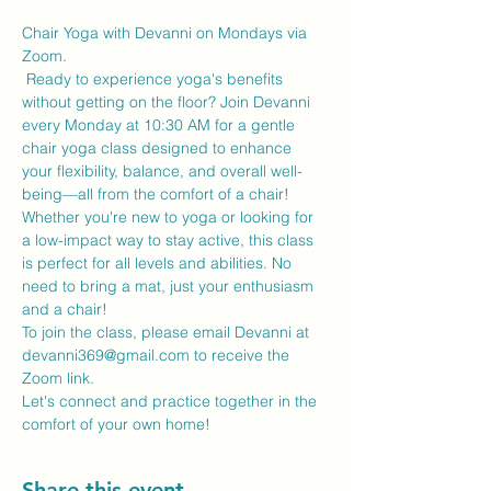
Chair Yoga with Devanni on Mondays via 
Zoom.
 Ready to experience yoga's benefits 
without getting on the floor? Join Devanni 
every Monday at 10:30 AM for a gentle 
chair yoga class designed to enhance 
your flexibility, balance, and overall well-
being—all from the comfort of a chair!
Whether you're new to yoga or looking for 
a low-impact way to stay active, this class 
is perfect for all levels and abilities. No 
need to bring a mat, just your enthusiasm 
and a chair!
To join the class, please email Devanni at 
devanni369@gmail.com to receive the 
Zoom link.
Let's connect and practice together in the 
comfort of your own home!
Share this event