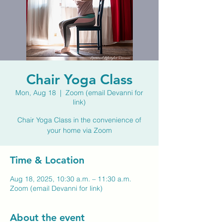
Chair Yoga Class
Mon, Aug 18
  |  
Zoom (email Devanni for
link)
Chair Yoga Class in the convenience of
your home via Zoom
Time & Location
Aug 18, 2025, 10:30 a.m. – 11:30 a.m.
Zoom (email Devanni for link)
About the event