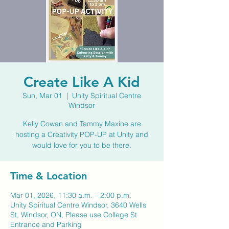
Create Like A Kid
Sun, Mar 01
  |  
Unity Spiritual Centre
Windsor
Kelly Cowan and Tammy Maxine are
hosting a Creativity POP-UP at Unity and
would love for you to be there.
Time & Location
Mar 01, 2026, 11:30 a.m. – 2:00 p.m.
Unity Spiritual Centre Windsor, 3640 Wells
St, Windsor, ON, Please use College St
Entrance and Parking