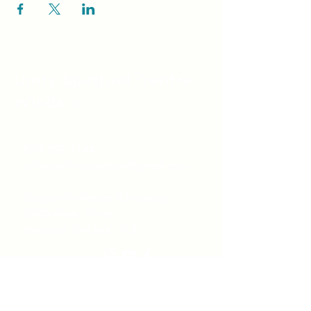
Unity Spiritual C
entre
Windsor
519-253-3144
unitycentrewindsor@gmail.com
Chapel Entrance & Parking
3640 Wells Street
Windsor, ON N9C1T9
©2022 by Unity Spiritual Centre
Windsor.