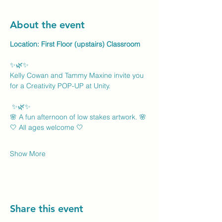
About the event
Location: First Floor (upstairs) Classroom
✨🌿✨
Kelly Cowan and Tammy Maxine invite you 
for a Creativity POP-UP at Unity.
 ✨🌿✨
🌸 A fun afternoon of low stakes artwork. 🌸
🤍 All ages welcome 🤍
Show More
Share this event