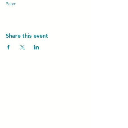
Room
Share this event
Unity Spiritual C
entre
Windsor
519-253-3144
unitycentrewindsor@gmail.com
Chapel Entrance & Parking