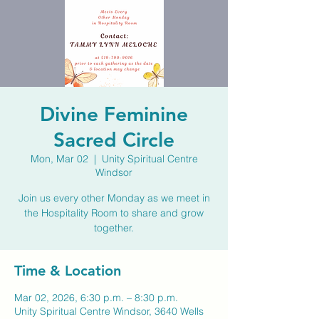
Divine Feminine
Sacred Circle
Mon, Mar 02
  |  
Unity Spiritual Centre
Windsor
Join us every other Monday as we meet in
the Hospitality Room to share and grow
together.
Time & Location
Mar 02, 2026, 6:30 p.m. – 8:30 p.m.
Unity Spiritual Centre Windsor, 3640 Wells