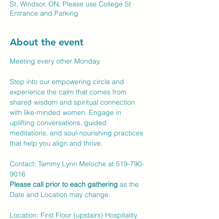
St, Windsor, ON, Please use College St
Entrance and Parking
About the event
Meeting every other Monday.
Step into our empowering circle and 
experience the calm that comes from 
shared wisdom and spiritual connection 
with like-minded women. Engage in 
uplifting conversations, guided 
meditations, and soul-nourishing practices 
that help you align and thrive.
Contact: Tammy Lynn Meloche at 519-790-
9016 
Please call prior to each gathering
 as the 
Date and Location may change.
Location: First Floor (upstairs) Hospitality 