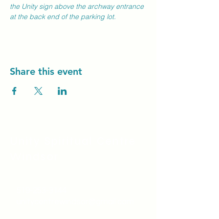
the Unity sign above the archway entrance 
at the back end of the parking lot.
Share this event
Unity Spiritual C
entre
Windsor
519-253-3144
unitycentrewindsor@gmail.com