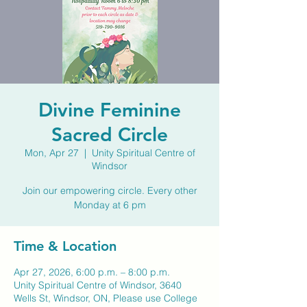
Divine Feminine
Sacred Circle
Mon, Apr 27
  |  
Unity Spiritual Centre of
Windsor
Join our empowering circle. Every other
Monday at 6 pm
Time & Location
Apr 27, 2026, 6:00 p.m. – 8:00 p.m.
Unity Spiritual Centre of Windsor, 3640
Wells St, Windsor, ON, Please use College