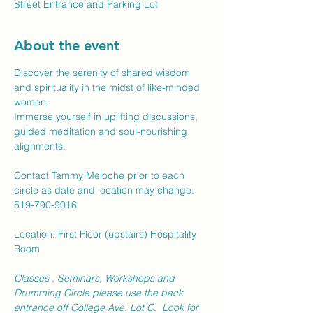
Street Entrance and Parking Lot
About the event
Discover the serenity of shared wisdom 
and spirituality in the midst of like-minded 
women.  
Immerse yourself in uplifting discussions, 
guided meditation and soul-nourishing 
alignments.
Contact Tammy Meloche prior to each 
circle as date and location may change.
519-790-9016
Location: First Floor (upstairs) Hospitality 
Room
Classes , Seminars, Workshops and 
Drumming Circle please use the back 
entrance off College Ave. Lot C.  Look for 