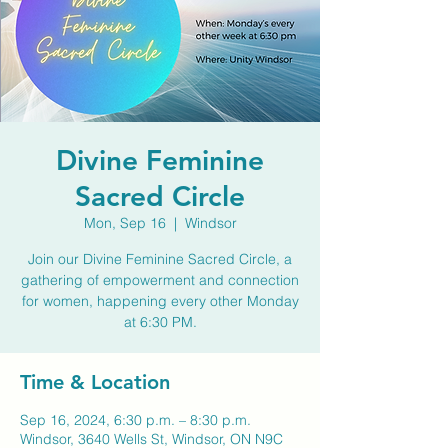
Divine Feminine
Sacred Circle
Mon, Sep 16
  |  
Windsor
Join our Divine Feminine Sacred Circle, a
gathering of empowerment and connection
for women, happening every other Monday
at 6:30 PM.
Time & Location
Sep 16, 2024, 6:30 p.m. – 8:30 p.m.
Windsor, 3640 Wells St, Windsor, ON N9C