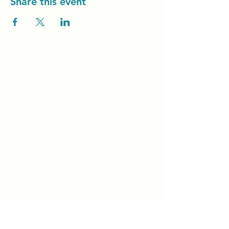
Share this event
Unity Spiritual C
entre
Windsor
519-253-3144
unitycentrewindsor@gmail.com
Chapel Entrance & Parking
3640 Wells Street
Windsor, ON N9C1T9
©2022 by Unity Spiritual Centre