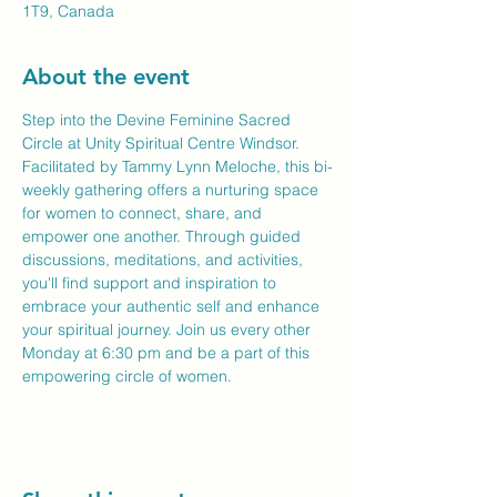
1T9, Canada
About the event
Step into the Devine Feminine Sacred 
Circle at Unity Spiritual Centre Windsor. 
Facilitated by Tammy Lynn Meloche, this bi-
weekly gathering offers a nurturing space 
for women to connect, share, and 
empower one another. Through guided 
discussions, meditations, and activities, 
you'll find support and inspiration to 
embrace your authentic self and enhance 
your spiritual journey. Join us every other 
Monday at 6:30 pm and be a part of this 
empowering circle of women.