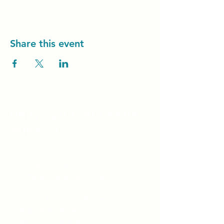
Share this event
Unity Spiritual C
entre
Windsor
519-253-3144
unitycentrewindsor@gmail.com
Chapel Entrance & Parking
3640 Wells Street
Windsor, ON N9C1T9