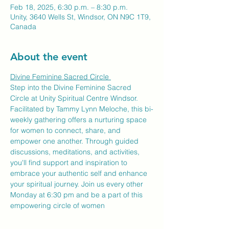
Feb 18, 2025, 6:30 p.m. – 8:30 p.m.
Unity, 3640 Wells St, Windsor, ON N9C 1T9,
Canada
About the event
Divine Feminine Sacred Circle 
Step into the Divine Feminine Sacred 
Circle at Unity Spiritual Centre Windsor. 
Facilitated by Tammy Lynn Meloche, this bi-
weekly gathering offers a nurturing space 
for women to connect, share, and 
empower one another. Through guided 
discussions, meditations, and activities, 
you'll find support and inspiration to 
embrace your authentic self and enhance 
your spiritual journey. Join us every other 
Monday at 6:30 pm and be a part of this 
empowering circle of women