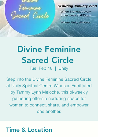
Divine Feminine
Sacred Circle
Tue, Feb 18
  |  
Unity
Step into the Divine Feminine Sacred Circle
at Unity Spiritual Centre Windsor. Facilitated
by Tammy Lynn Meloche, this bi-weekly
gathering offers a nurturing space for
women to connect, share, and empower
one another.
Time & Location