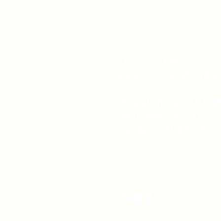
519-253-3144
unitycentrewindsor@g
Chapel Entrance & Par
3640 Wells Street
Windsor, ON N9C1T9