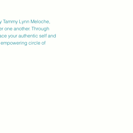
d by Tammy Lynn Meloche, 
er one another. Through 
ace your authentic self and 
s empowering circle of 