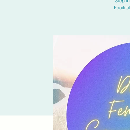
Step in
Facilit