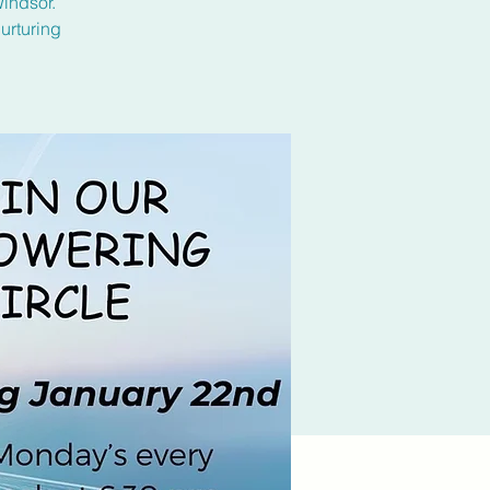
Windsor.
urturing