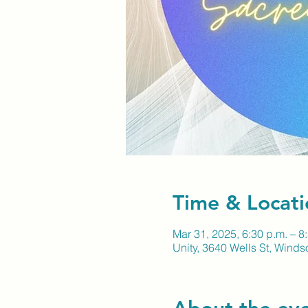
Time & Locati
Mar 31, 2025, 6:30 p.m. – 8
Unity, 3640 Wells St, Wind