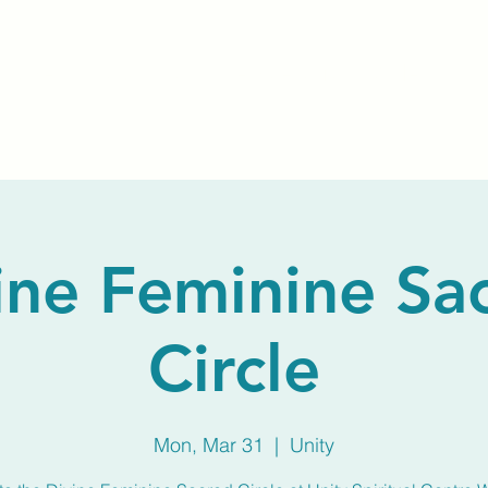
Home
About Us
Membership
Calendar
ine Feminine Sa
Circle
Mon, Mar 31
  |  
Unity