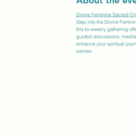
About the ev
Divine Feminine Sacred Cir
Step into the Divine Femini
this bi-weekly gathering of
guided discussions, meditati
enhance your spiritual jour
women