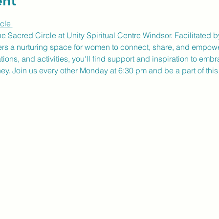
ent
cle 
ne Sacred Circle at Unity Spiritual Centre Windsor. Facilitate
fers a nurturing space for women to connect, share, and empow
ons, and activities, you'll find support and inspiration to embr
ney. Join us every other Monday at 6:30 pm and be a part of thi