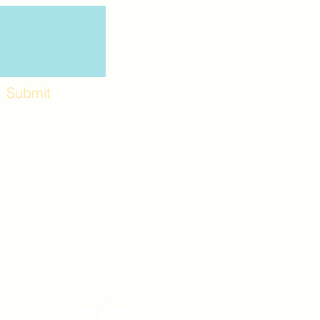
Submit
Workshops and
e use the back
. Lot C. Look for
 archway entrance
e parking lot.