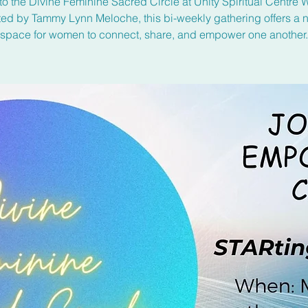
to the Divine Feminine Sacred Circle at Unity Spiritual Centre 
ated by Tammy Lynn Meloche, this bi-weekly gathering offers a n
space for women to connect, share, and empower one another.