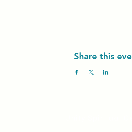
Share this eve
Unity Spiritual C