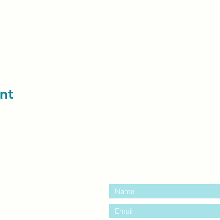
nt
contact us:
entre Windsor