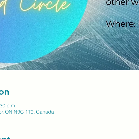
on
:30 p.m.
sor, ON N9C 1T9, Canada