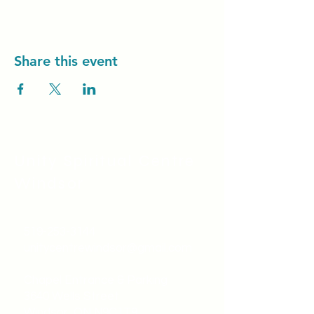
Share this event
Unity Spiritual C
entre
Windsor
519-253-3144
unitycentrewindsor@gmail.com
Chapel Entrance & Parking
3640 Wells Street
Windsor, ON N9C1T9