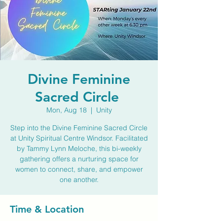
Divine Feminine
Sacred Circle
Mon, Aug 18
  |  
Unity
Step into the Divine Feminine Sacred Circle
at Unity Spiritual Centre Windsor. Facilitated
by Tammy Lynn Meloche, this bi-weekly
gathering offers a nurturing space for
women to connect, share, and empower
one another.
Time & Location