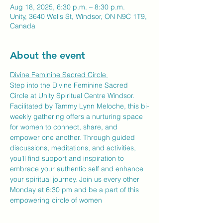
Aug 18, 2025, 6:30 p.m. – 8:30 p.m.
Unity, 3640 Wells St, Windsor, ON N9C 1T9,
Canada
About the event
Divine Feminine Sacred Circle 
Step into the Divine Feminine Sacred 
Circle at Unity Spiritual Centre Windsor. 
Facilitated by Tammy Lynn Meloche, this bi-
weekly gathering offers a nurturing space 
for women to connect, share, and 
empower one another. Through guided 
discussions, meditations, and activities, 
you'll find support and inspiration to 
embrace your authentic self and enhance 
your spiritual journey. Join us every other 
Monday at 6:30 pm and be a part of this 
empowering circle of women