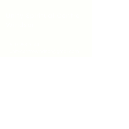
Unity Spiritual C
entre
Windsor
519-253-3144
unitycentrewindsor@gmail.com
Chapel Entrance & Parking
3640 Wells Street
Windsor, ON N9C1T9
©2022 by Unity Spiritual Centre
Windsor.
contact us: