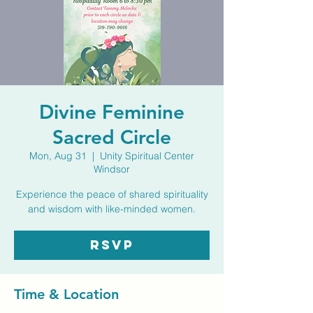
Divine Feminine
Sacred Circle
Mon, Aug 31
  |  
Unity Spiritual Center
Windsor
Experience the peace of shared spirituality
and wisdom with like-minded women.
RSVP
Time & Location