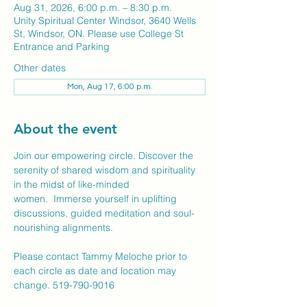
Aug 31, 2026, 6:00 p.m. – 8:30 p.m.
Unity Spiritual Center Windsor, 3640 Wells
St, Windsor, ON. Please use College St
Entrance and Parking
Other dates
Mon, Aug 17, 6:00 p.m.
About the event
Join our empowering circle. Discover the 
serenity of shared wisdom and spirituality 
in the midst of like-minded 
women.  Immerse yourself in uplifting 
discussions, guided meditation and soul-
nourishing alignments.
Please contact Tammy Meloche prior to 
each circle as date and location may 
change. 519-790-9016