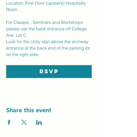
Location: First Floor (upstairs) Hospitality 
Room
For Classes , Seminars and Workshops  
please use the back entrance off College 
Ave. Lot C.  
Look for the Unity sign above the archway 
entrance at the back end of the parking lot 
on the right side.
RSVP
Share this event