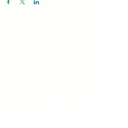
Unity Spiritual C
entre
Windsor
519-253-3144
unitycentrewindsor@gmail.com
Chapel Entrance & Parking
3640 Wells Street
Windsor, ON N9C1T9
©2022 by Unity Spiritual Centre
Windsor.