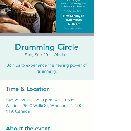
Drumming Circle
Sun, Sep 29
  |  
Windsor
Join us to experience the healing power of
drumming.
Time & Location
Sep 29, 2024, 12:30 p.m. – 1:30 p.m.
Windsor, 3640 Wells St, Windsor, ON N9C
1T9, Canada
About the event