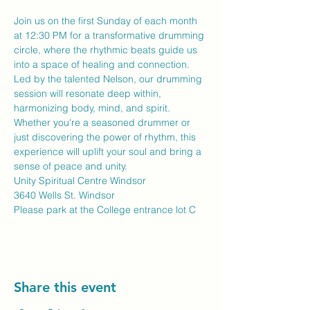
Join us on the first Sunday of each month 
at 12:30 PM for a transformative drumming 
circle, where the rhythmic beats guide us 
into a space of healing and connection. 
Led by the talented Nelson, our drumming 
session will resonate deep within, 
harmonizing body, mind, and spirit. 
Whether you're a seasoned drummer or 
just discovering the power of rhythm, this 
experience will uplift your soul and bring a 
sense of peace and unity.
Unity Spiritual Centre Windsor
3640 Wells St. Windsor
Please park at the College entrance lot C
Share this event