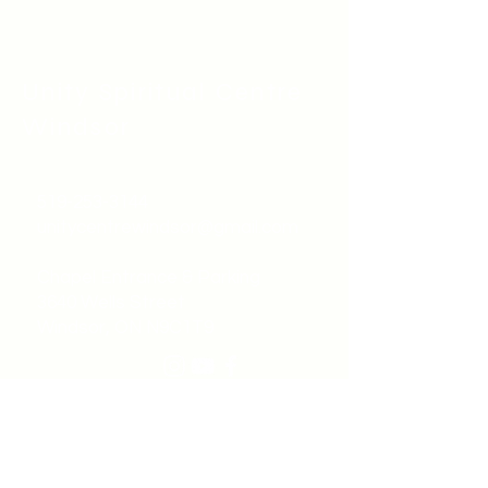
Unity Spiritual C
entre
Windsor
519-253-3144
unitycentrewindsor@gmail.com
Chapel Entrance & Parking
3640 Wells Street
Windsor, ON N9C1T9
©2022 by Unity Spiritual Centre
Windsor.
contact us: