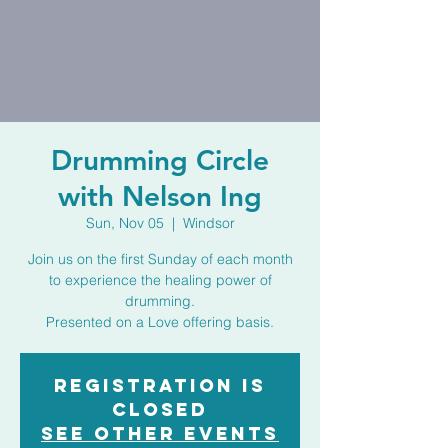
Drumming Circle
with Nelson Ing
Sun, Nov 05
  |  
Windsor
Join us on the first Sunday of each month
to experience the healing power of
drumming.
Presented on a Love offering basis.
Registration is
closed
See other events