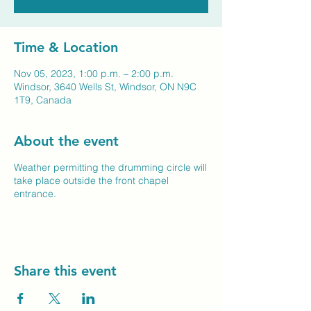
Time & Location
Nov 05, 2023, 1:00 p.m. – 2:00 p.m.
Windsor, 3640 Wells St, Windsor, ON N9C
1T9, Canada
About the event
Weather permitting the drumming circle will
take place outside the front chapel
entrance.
Share this event