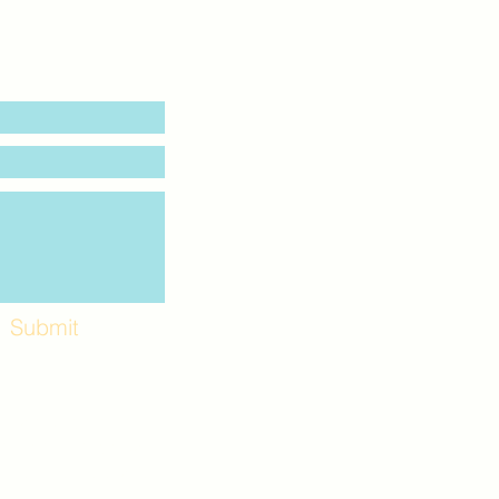
Submit
Workshops and
e use the back
. Lot C. Look for