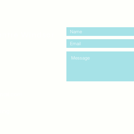
contact us:
entre Windsor
mail.com
king
Classes , Seminars, 
Drumming Circle pleas
entrance off College Ave