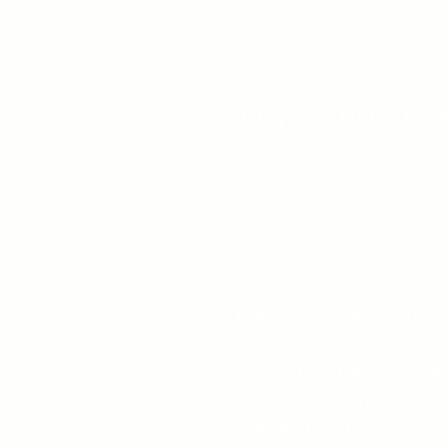
Unity Spiritual C
519-253-3144
unitycentrewindsor@g
Chapel Entrance & Par
3640 Wells Street
Windsor, ON N9C1T9