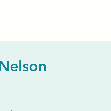
Events
Livestream
Donate
Prayer Chapl
 Nelson