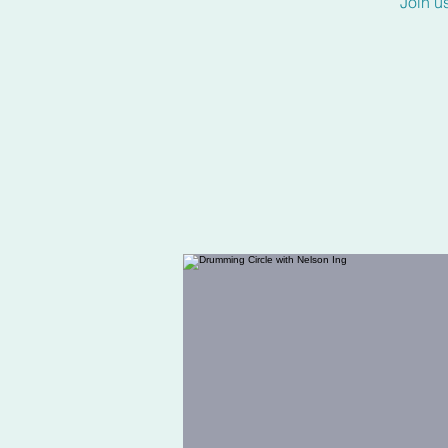
Join u