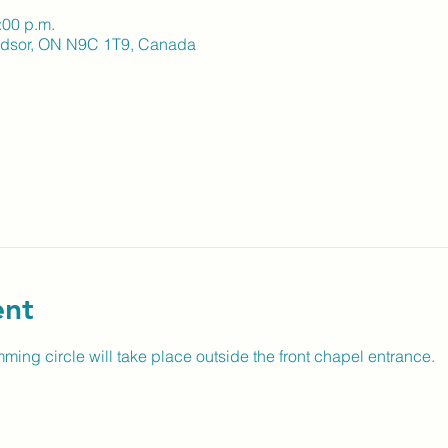
:00 p.m.
indsor, ON N9C 1T9, Canada
ent
ming circle will take place outside the front chapel entrance.