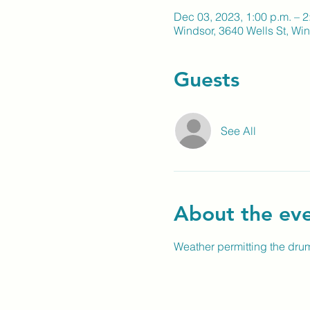
Dec 03, 2023, 1:00 p.m. – 2
Windsor, 3640 Wells St, W
Guests
See All
About the ev
Weather permitting the drum