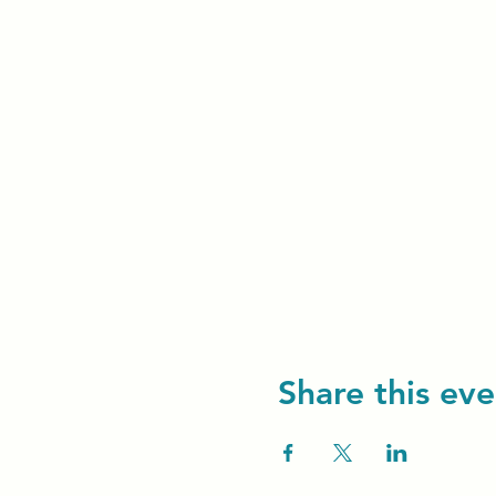
Share this eve