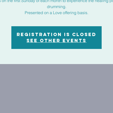
s on the first Sunday of each month to experience the healing p
drumming.
Presented on a Love offering basis.
Registration is closed
See other events