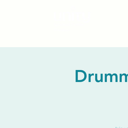
Drummi