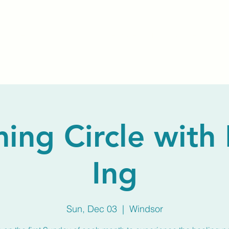
Home
About Us
Membership
Calendar
ng Circle with
Ing
Sun, Dec 03
  |  
Windsor