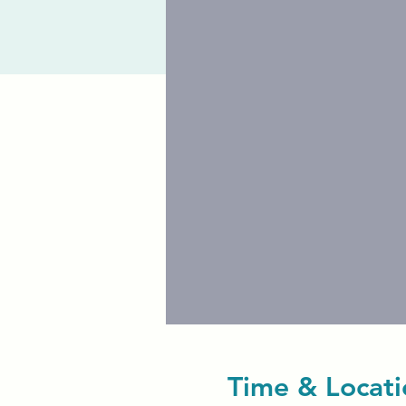
Time & Locati