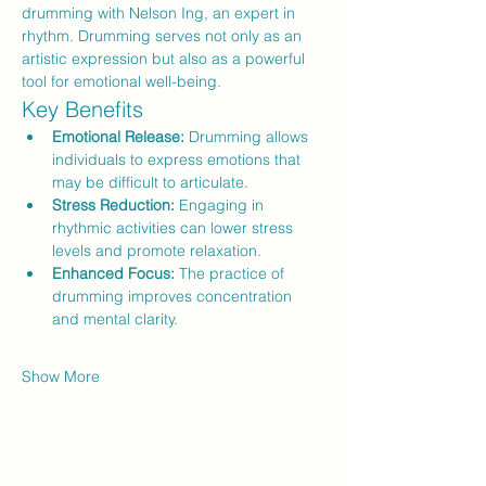
drumming with Nelson Ing, an expert in 
rhythm. Drumming serves not only as an 
artistic expression but also as a powerful 
tool for emotional well-being.
Key Benefits
Emotional Release:
 Drumming allows 
individuals to express emotions that 
may be difficult to articulate.
Stress Reduction:
 Engaging in 
rhythmic activities can lower stress 
levels and promote relaxation.
Enhanced Focus:
 The practice of 
drumming improves concentration 
and mental clarity.
Show More