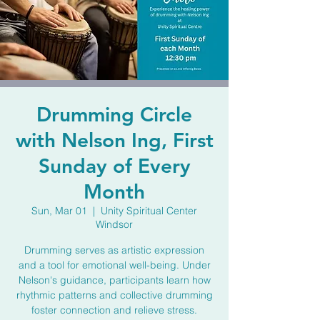
Drumming Circle
with Nelson Ing, First
Sunday of Every
Month
Sun, Mar 01
  |  
Unity Spiritual Center
Windsor
Drumming serves as artistic expression
and a tool for emotional well-being. Under
Nelson's guidance, participants learn how
rhythmic patterns and collective drumming
foster connection and relieve stress.