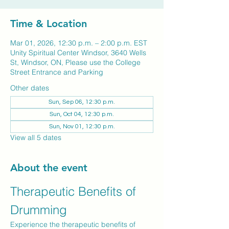
Time & Location
Mar 01, 2026, 12:30 p.m. – 2:00 p.m. EST
Unity Spiritual Center Windsor, 3640 Wells
St, Windsor, ON, Please use the College
Street Entrance and Parking
Other dates
Sun, Sep 06, 12:30 p.m.
Sun, Oct 04, 12:30 p.m.
Sun, Nov 01, 12:30 p.m.
View all 5 dates
About the event
Therapeutic Benefits of 
Drumming
Experience the therapeutic benefits of 