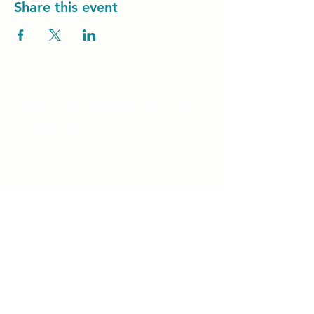
Share this event
Unity Spiritual C
entre
Windsor
519-253-3144
unitycentrewindsor@gmail.com
Chapel Entrance & Parking
3640 Wells Street
Windsor, ON N9C1T9
©2022 by Unity Spiritual Centre