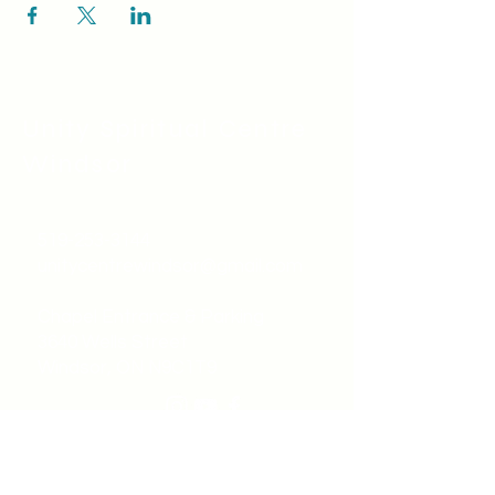
Unity Spiritual C
entre
Windsor
519-253-3144
unitycentrewindsor@gmail.com
Chapel Entrance & Parking
3640 Wells Street
Windsor, ON N9C1T9
©2022 by Unity Spiritual Centre
Windsor.