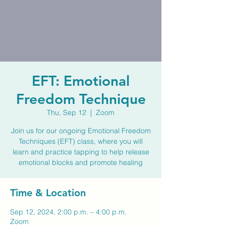
EFT: Emotional
Freedom Technique
Thu, Sep 12
  |  
Zoom
Join us for our ongoing Emotional Freedom
Techniques (EFT) class, where you will
learn and practice tapping to help release
emotional blocks and promote healing
Time & Location
Sep 12, 2024, 2:00 p.m. – 4:00 p.m.
Zoom