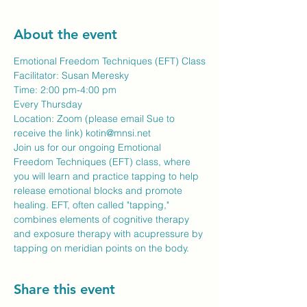
About the event
Emotional Freedom Techniques (EFT) Class
Facilitator: Susan Meresky 
Time: 2:00 pm-4:00 pm
Every Thursday 
Location: Zoom (please email Sue to 
receive the link) kotin@mnsi.net
Join us for our ongoing Emotional 
Freedom Techniques (EFT) class, where 
you will learn and practice tapping to help 
release emotional blocks and promote 
healing. EFT, often called "tapping," 
combines elements of cognitive therapy 
and exposure therapy with acupressure by 
tapping on meridian points on the body.
Share this event