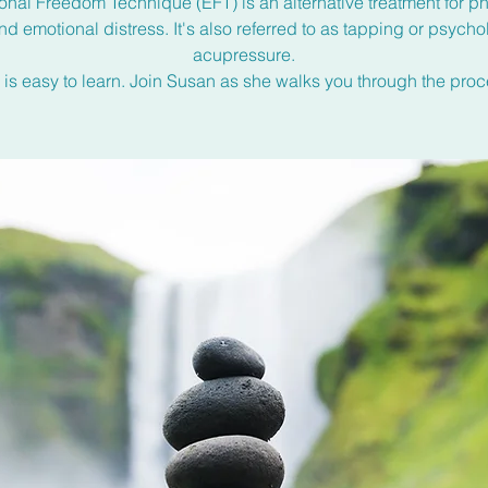
onal Freedom Technique (EFT) is an alternative treatment for ph
nd emotional distress. It's also referred to as tapping or psycho
acupressure.
 is easy to learn. Join Susan as she walks you through the proc