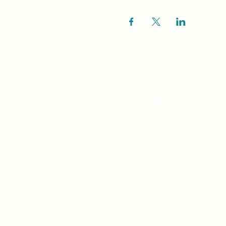
Unity Spiritual C
519-253-3144
unitycentrewindsor@g