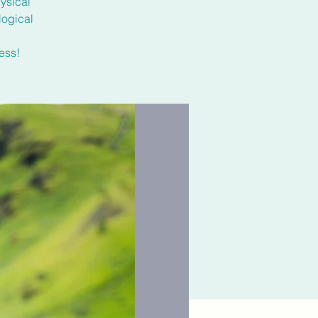
ysical
logical
ess!