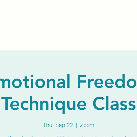
Home
About Us
Membership
Calendar
motional Freed
Technique Class
Thu, Sep 22
  |  
Zoom