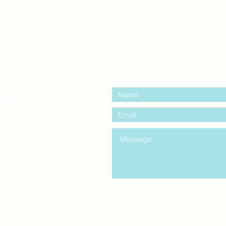
contact us:
entre Windsor
mail.com