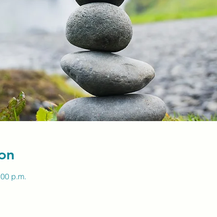
on
:00 p.m.