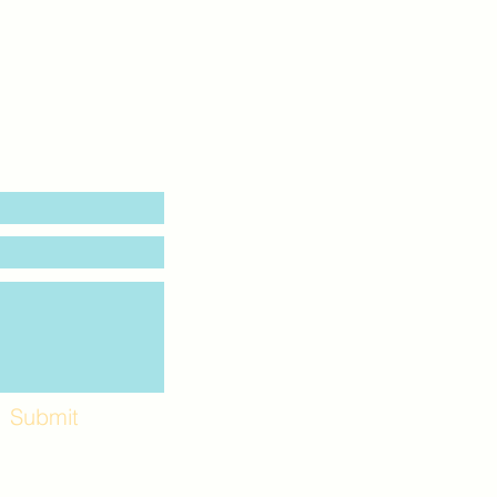
Submit