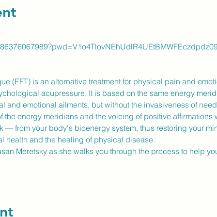
ent
us/j/86376067989?pwd=V1o4TlovNEhUdlR4UEtBMWFEczdpdz0
(EFT) is an alternative treatment for physical pain and emotion
sychological acupressure. It is based on the same energy meridi
al and emotional ailments, but without the invasiveness of needl
of the energy meridians and the voicing of positive affirmations w
ck — from your body's bioenergy system, thus restoring your mi
al health and the healing of physical disease.
Susan Meretsky as she walks you through the process to help yo
nt