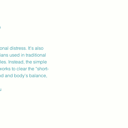
9
al distress. It's also 
ans used in traditional 
es. Instead, the simple 
orks to clear the “short-
nd and body's balance, 
u