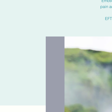
Emoti
pain a
EFT