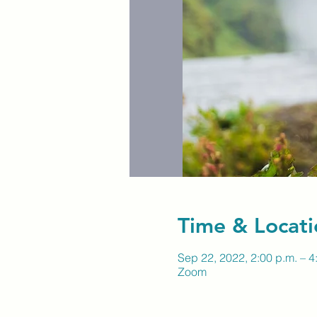
Time & Locati
Sep 22, 2022, 2:00 p.m. – 4
Zoom