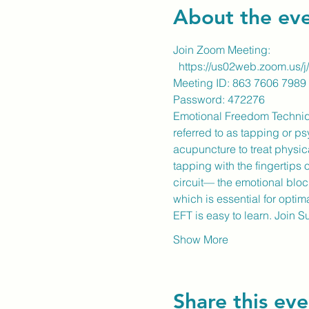
About the ev
Join Zoom Meeting:
https://us02web.zoom.
Meeting ID: 863 7606 7989
​Password: 472276
Emotional Freedom Technique 
referred to as tapping or p
acupuncture to treat physic
tapping with the fingertips 
circuit— the emotional blo
which is essential for optim
EFT is easy to learn. Join 
Show More
Share this eve