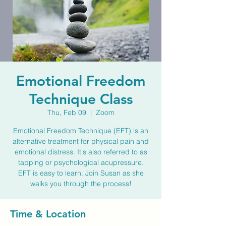
Emotional Freedom
Technique Class
Thu, Feb 09
  |  
Zoom
Emotional Freedom Technique (EFT) is an
alternative treatment for physical pain and
emotional distress. It's also referred to as
tapping or psychological acupressure.
EFT is easy to learn. Join Susan as she
walks you through the process!
Time & Location