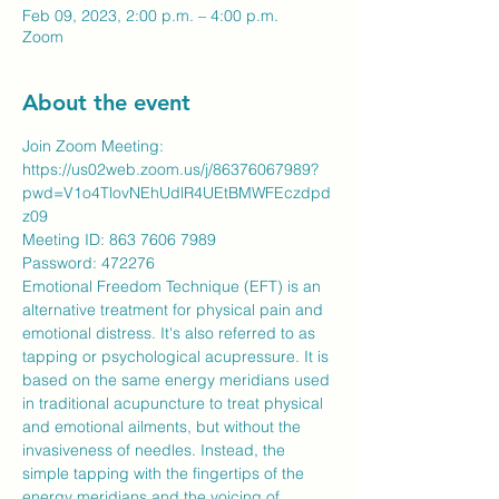
Feb 09, 2023, 2:00 p.m. – 4:00 p.m.
Zoom
About the event
Join Zoom Meeting:
https://us02web.zoom.us/j/86376067989?
pwd=V1o4TlovNEhUdlR4UEtBMWFEczdpd
z09
Meeting ID: 863 7606 7989
​Password: 472276
Emotional Freedom Technique (EFT) is an 
alternative treatment for physical pain and 
emotional distress. It's also referred to as 
tapping or psychological acupressure. It is 
based on the same energy meridians used 
in traditional acupuncture to treat physical 
and emotional ailments, but without the 
invasiveness of needles. Instead, the 
simple tapping with the fingertips of the 
energy meridians and the voicing of 