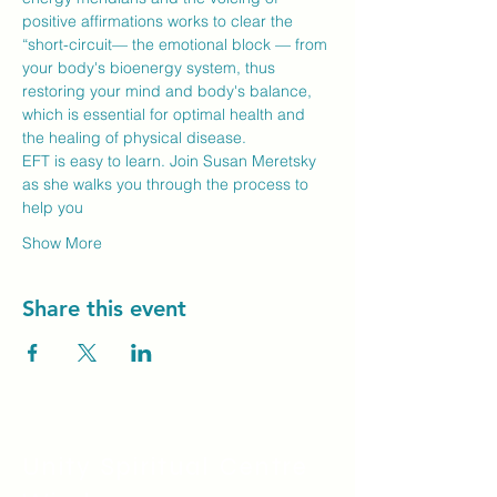
positive affirmations works to clear the 
“short-circuit— the emotional block — from 
your body's bioenergy system, thus 
restoring your mind and body's balance, 
which is essential for optimal health and 
the healing of physical disease.
EFT is easy to learn. Join Susan Meretsky 
as she walks you through the process to 
help you
Show More
Share this event
Unity Spiritual C
entre