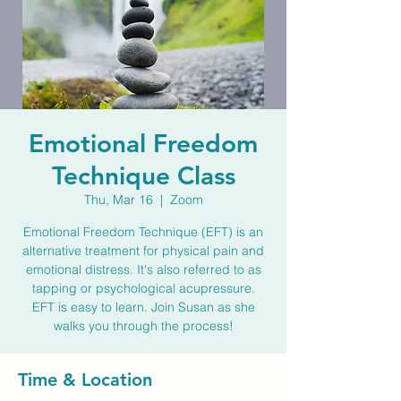
Emotional Freedom
Technique Class
Thu, Mar 16
  |  
Zoom
Emotional Freedom Technique (EFT) is an
alternative treatment for physical pain and
emotional distress. It's also referred to as
tapping or psychological acupressure.
EFT is easy to learn. Join Susan as she
walks you through the process!
Time & Location