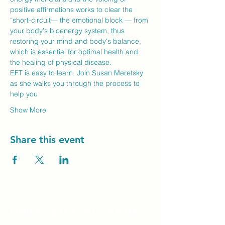
positive affirmations works to clear the 
“short-circuit— the emotional block — from 
your body's bioenergy system, thus 
restoring your mind and body's balance, 
which is essential for optimal health and 
the healing of physical disease.
EFT is easy to learn. Join Susan Meretsky 
as she walks you through the process to 
help you
Show More
Share this event
Unity Spiritual C
entre