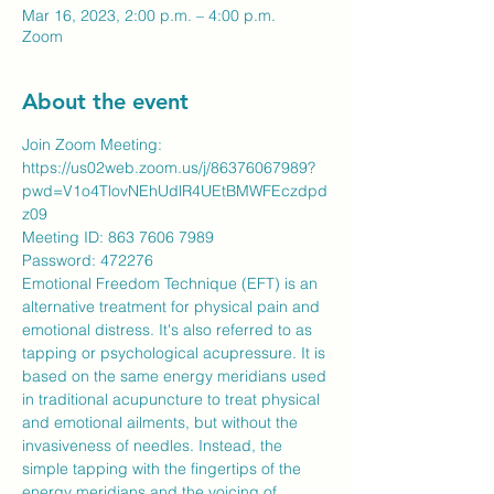
Mar 16, 2023, 2:00 p.m. – 4:00 p.m.
Zoom
About the event
Join Zoom Meeting:
https://us02web.zoom.us/j/86376067989?
pwd=V1o4TlovNEhUdlR4UEtBMWFEczdpd
z09
Meeting ID: 863 7606 7989
​Password: 472276
Emotional Freedom Technique (EFT) is an 
alternative treatment for physical pain and 
emotional distress. It's also referred to as 
tapping or psychological acupressure. It is 
based on the same energy meridians used 
in traditional acupuncture to treat physical 
and emotional ailments, but without the 
invasiveness of needles. Instead, the 
simple tapping with the fingertips of the 
energy meridians and the voicing of 