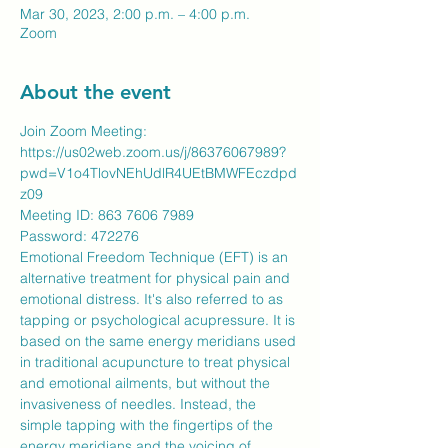
Mar 30, 2023, 2:00 p.m. – 4:00 p.m.
Zoom
About the event
Join Zoom Meeting:
https://us02web.zoom.us/j/86376067989?
pwd=V1o4TlovNEhUdlR4UEtBMWFEczdpd
z09
Meeting ID: 863 7606 7989
​Password: 472276
Emotional Freedom Technique (EFT) is an 
alternative treatment for physical pain and 
emotional distress. It's also referred to as 
tapping or psychological acupressure. It is 
based on the same energy meridians used 
in traditional acupuncture to treat physical 
and emotional ailments, but without the 
invasiveness of needles. Instead, the 
simple tapping with the fingertips of the 
energy meridians and the voicing of 