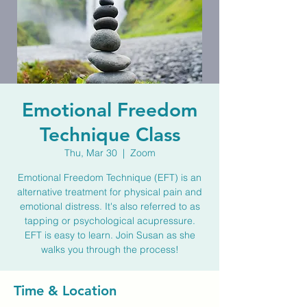
Emotional Freedom
Technique Class
Thu, Mar 30
  |  
Zoom
Emotional Freedom Technique (EFT) is an
alternative treatment for physical pain and
emotional distress. It's also referred to as
tapping or psychological acupressure.
EFT is easy to learn. Join Susan as she
walks you through the process!
Time & Location