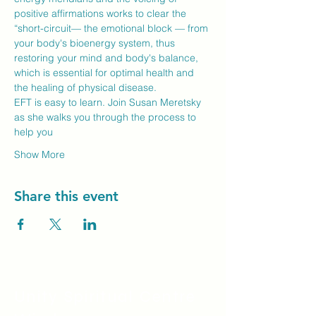
positive affirmations works to clear the 
“short-circuit— the emotional block — from 
your body's bioenergy system, thus 
restoring your mind and body's balance, 
which is essential for optimal health and 
the healing of physical disease.
EFT is easy to learn. Join Susan Meretsky 
as she walks you through the process to 
help you
Show More
Share this event
Unity Spiritual C
entre