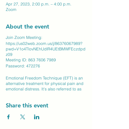
Apr 27, 2023, 2:00 p.m. – 4:00 p.m.
Zoom
About the event
Join Zoom Meeting:
https://us02web.zoom.us/j/86376067989?
pwd=V1o4TlovNEhUdlR4UEtBMWFEczdpd
z09
Meeting ID: 863 7606 7989
​Password: 472276
Emotional Freedom Technique (EFT) is an
alternative treatment for physical pain and
emotional distress. It's also referred to as
tapping or psychological acupressure. It is
based on the same energy meridians used
Share this event
in traditional acupuncture to treat physical
and emotional ailments, but without the
invasiveness of needles. Instead, the
simple tapping with the fingertips of the
energy meridians and the voicing of