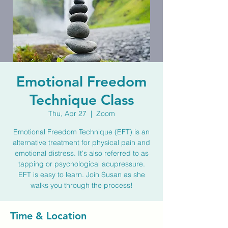
Emotional Freedom
Technique Class
Thu, Apr 27
  |  
Zoom
Emotional Freedom Technique (EFT) is an
alternative treatment for physical pain and
emotional distress. It's also referred to as
tapping or psychological acupressure.
EFT is easy to learn. Join Susan as she
walks you through the process!
Time & Location