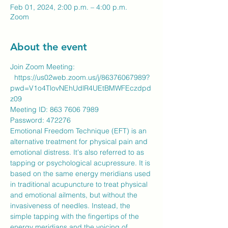
Feb 01, 2024, 2:00 p.m. – 4:00 p.m.
Zoom
About the event
Join Zoom Meeting:
https://us02web.zoom.us/j/86376067989?
pwd=V1o4TlovNEhUdlR4UEtBMWFEczdpd
z09
Meeting ID: 863 7606 7989
​Password: 472276
Emotional Freedom Technique (EFT) is an 
alternative treatment for physical pain and 
emotional distress. It's also referred to as 
tapping or psychological acupressure. It is 
based on the same energy meridians used 
in traditional acupuncture to treat physical 
and emotional ailments, but without the 
invasiveness of needles. Instead, the 
simple tapping with the fingertips of the 
energy meridians and the voicing of 