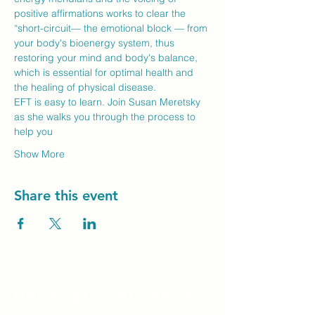
positive affirmations works to clear the 
“short-circuit— the emotional block — from 
your body's bioenergy system, thus 
restoring your mind and body's balance, 
which is essential for optimal health and 
the healing of physical disease.
EFT is easy to learn. Join Susan Meretsky 
as she walks you through the process to 
help you
Show More
Share this event
Unity Spiritual C
entre