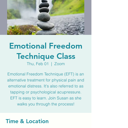
Emotional Freedom
Technique Class
Thu, Feb 01
  |  
Zoom
Emotional Freedom Technique (EFT) is an
alternative treatment for physical pain and
emotional distress. It's also referred to as
tapping or psychological acupressure.
EFT is easy to learn. Join Susan as she
walks you through the process!
Time & Location