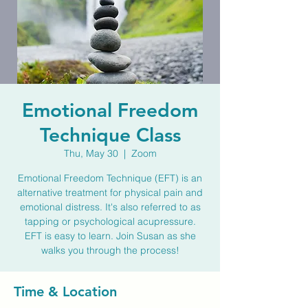
Emotional Freedom
Technique Class
Thu, May 30
  |  
Zoom
Emotional Freedom Technique (EFT) is an
alternative treatment for physical pain and
emotional distress. It's also referred to as
tapping or psychological acupressure.
EFT is easy to learn. Join Susan as she
walks you through the process!
Time & Location