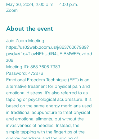
May 30, 2024, 2:00 p.m. – 4:00 p.m.
Zoom
About the event
Join Zoom Meeting:
https://us02web.zoom.us/j/86376067989?
pwd=V1o4TlovNEhUdlR4UEtBMWFEczdpd
z09
Meeting ID: 863 7606 7989
​Password: 472276
Emotional Freedom Technique (EFT) is an 
alternative treatment for physical pain and 
emotional distress. It's also referred to as 
tapping or psychological acupressure. It is 
based on the same energy meridians used 
in traditional acupuncture to treat physical 
and emotional ailments, but without the 
invasiveness of needles. Instead, the 
simple tapping with the fingertips of the 
energy meridians and the voicing of 