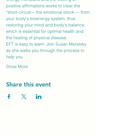
positive affirmations works to clear the 
“short-circuit— the emotional block — from 
your body's bioenergy system, thus 
restoring your mind and body's balance, 
which is essential for optimal health and 
the healing of physical disease.
EFT is easy to learn. Join Susan Meretsky 
as she walks you through the process to 
help you
Show More
Share this event
Unity Spiritual C
entre