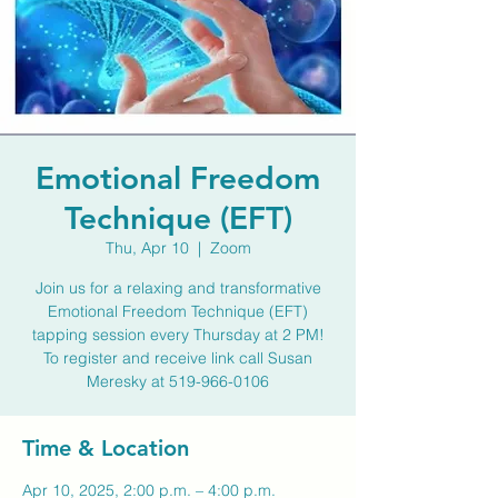
Emotional Freedom
Technique (EFT)
Thu, Apr 10
  |  
Zoom
Join us for a relaxing and transformative
Emotional Freedom Technique (EFT)
tapping session every Thursday at 2 PM!
To register and receive link call Susan
Meresky at 519-966-0106
Time & Location
Apr 10, 2025, 2:00 p.m. – 4:00 p.m.