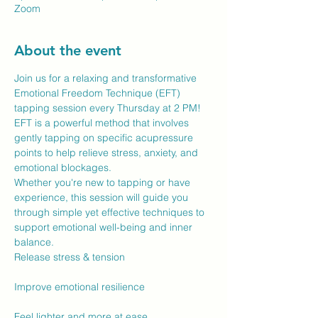
Zoom
About the event
Join us for a relaxing and transformative 
Emotional Freedom Technique (EFT) 
tapping session every Thursday at 2 PM! 
EFT is a powerful method that involves 
gently tapping on specific acupressure 
points to help relieve stress, anxiety, and 
emotional blockages.
Whether you're new to tapping or have 
experience, this session will guide you 
through simple yet effective techniques to 
support emotional well-being and inner 
balance.
Release stress & tension
Improve emotional resilience
Feel lighter and more at ease