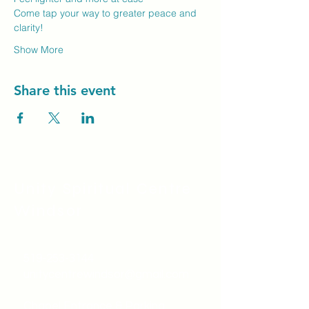
Come tap your way to greater peace and 
clarity!
Show More
Share this event
Unity Spiritual C
entre
Windsor
519-253-3144
unitycentrewindsor@gmail.com
Chapel Entrance & Parking