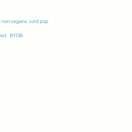
d non-vegans, cold pop 
ed.  BYOB.  