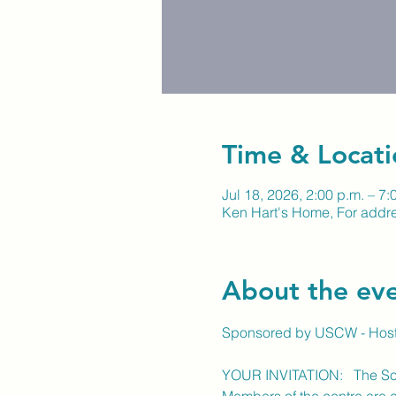
Time & Locati
Jul 18, 2026, 2:00 p.m. – 7:
Ken Hart's Home, For addre
About the ev
Sponsored by USCW - Host
YOUR INVITATION:   The Soc