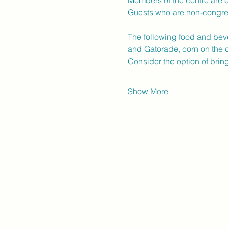
Members of the centre are e
Guests who are non-congr
The following food and bev
and Gatorade, corn on the c
Consider the option of bri
Show More