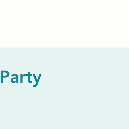
Events
Livestream
Donate
Prayer Chapl
Party