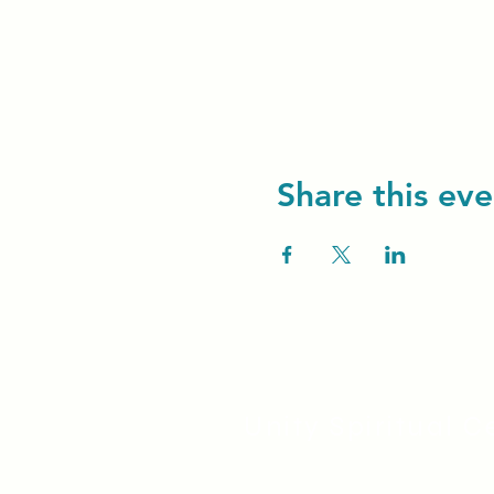
Share this eve
Unity Spiritual C