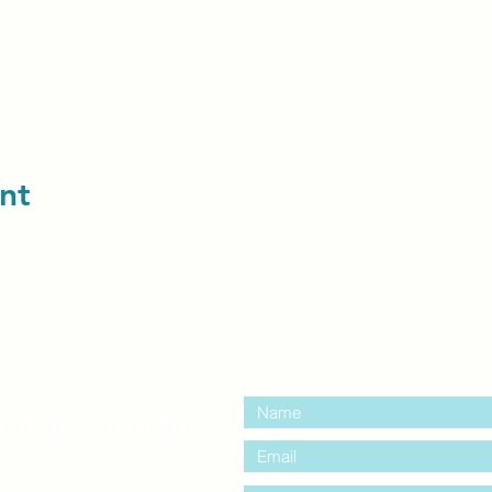
nt
contact us:
entre Windsor