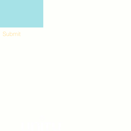
Submit
Workshops and
e use the back
. Lot C. Look for
 archway entrance
e parking lot.