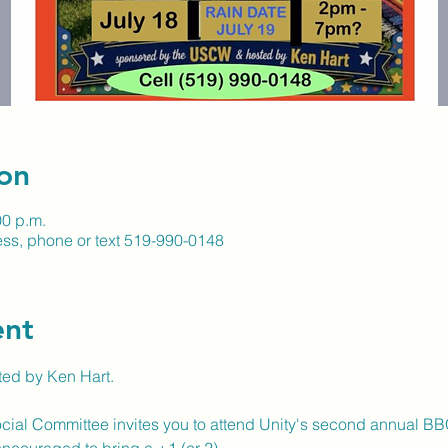
on
00 p.m.
ss, phone or text 519-990-0148
ent
ed by Ken Hart.
ial Committee invites you to attend Unity's second annual BBQ