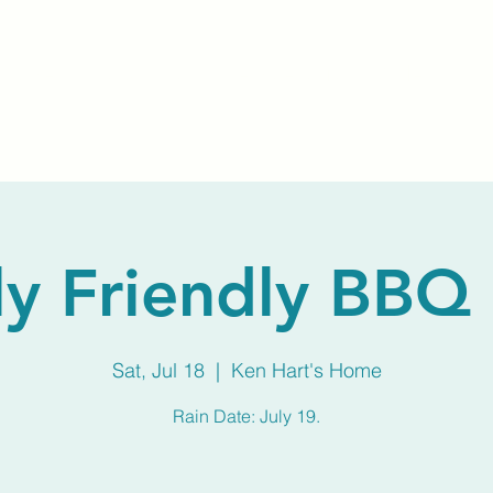
Home
About Us
Membership
Calendar
ly Friendly BBQ 
Sat, Jul 18
  |  
Ken Hart's Home
Rain Date: July 19.