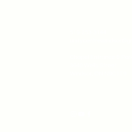
519-253-3144
unitycentrewindsor@g
Chapel Entrance & Par
3640 Wells Street
Windsor, ON N9C1T9