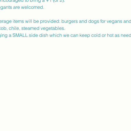
ncouraged to bring a +1 (or 2). 
egants are welcomed.
erage items will be provided: burgers and dogs for vegans an
ob, chile, steamed vegetables.  
nging a SMALL side dish which we can keep cold or hot as need