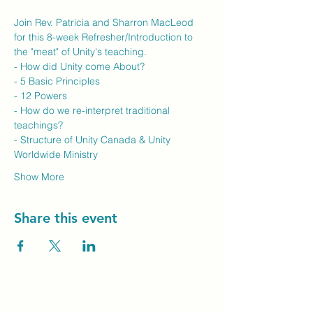
Join Rev. Patricia and Sharron MacLeod 
for this 8-week Refresher/Introduction to 
the "meat" of Unity's teaching.
- How did Unity come About?
- 5 Basic Principles
- 12 Powers
- How do we re-interpret traditional 
teachings?
- Structure of Unity Canada & Unity 
Worldwide Ministry
Show More
Share this event