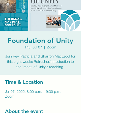
Foundation of Unity
Thu, Jul 07
  |  
Zoom
Join Rev. Patricia and Sharron MacLeod for
this eight weeks Refresher/Introduction to
the "meat" of Unity's teaching.
Time & Location
Jul 07, 2022, 8:00 p.m. – 9:30 p.m.
Zoom
About the event