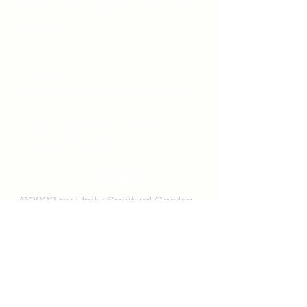
Unity Spiritual C
entre
Windsor
519-253-3144
unitycentrewindsor@gmail.com
Chapel Entrance & Parking
3640 Wells Street
Windsor, ON N9C1T9
©2022 by Unity Spiritual Centre
Windsor.
contact us: