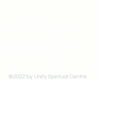
519-253-3144
unitycentrewindsor@gmail.com
Chapel Entrance & Parking
3640 Wells Street
Windsor, ON N9C1T9
©2022 by Unity Spiritual Centre
Windsor.
contact us: