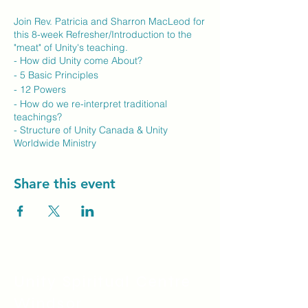
Join Rev. Patricia and Sharron MacLeod for
this 8-week Refresher/Introduction to the
"meat" of Unity's teaching.
- How did Unity come About?
- 5 Basic Principles
- 12 Powers
- How do we re-interpret traditional
teachings?
- Structure of Unity Canada & Unity
Worldwide Ministry
To sign up for this course, please contact
Share this event
Rev. Patricia directly via email.
Email:
minister@unityvancouverisland.com
Unity Spiritual C
entre
Windsor