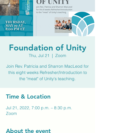
Foundation of Unity
Thu, Jul 21
  |  
Zoom
Join Rev. Patricia and Sharron MacLeod for
this eight weeks Refresher/Introduction to
the "meat" of Unity's teaching.
Time & Location
Jul 21, 2022, 7:00 p.m. – 8:30 p.m.
Zoom
About the event