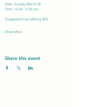
Date: Sunday March 30 
Time: 12:30 - 2:30 pm
Suggested love offering $20
Show More
Share this event
Unity Spiritual C
entre
Windsor