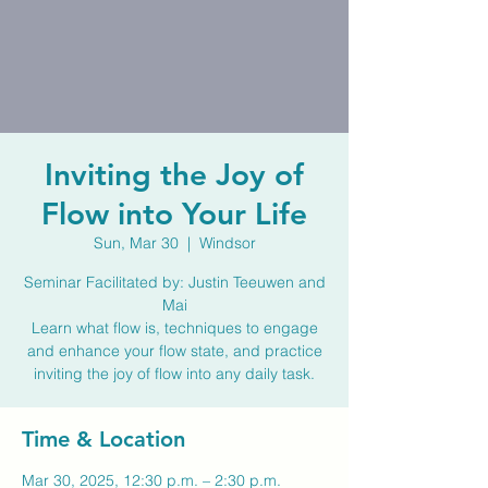
Inviting the Joy of
Flow into Your Life
Sun, Mar 30
  |  
Windsor
Seminar Facilitated by: Justin Teeuwen and
Mai
Learn what flow is, techniques to engage
and enhance your flow state, and practice
Time & Location
Mar 30, 2025, 12:30 p.m. – 2:30 p.m.