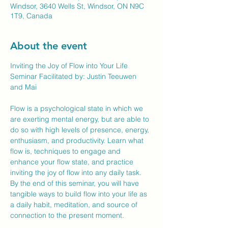
Windsor, 3640 Wells St, Windsor, ON N9C
1T9, Canada
About the event
Inviting the Joy of Flow into Your Life
Seminar Facilitated by: Justin Teeuwen 
and Mai
Flow is a psychological state in which we 
are exerting mental energy, but are able to 
do so with high levels of presence, energy, 
enthusiasm, and productivity. Learn what 
flow is, techniques to engage and 
enhance your flow state, and practice 
inviting the joy of flow into any daily task. 
By the end of this seminar, you will have 
tangible ways to build flow into your life as 
a daily habit, meditation, and source of 
connection to the present moment.