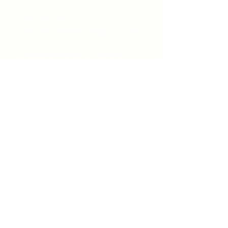
519-253-3144
unitycentrewindsor@gmail.com
Chapel Entrance & Parking
3640 Wells Street
Windsor, ON N9C1T9
©2022 by Unity Spiritual Centre
Windsor.
contact us: