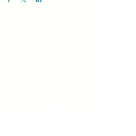
Unity Spiritual C
entre
Windsor
519-253-3144
unitycentrewindsor@gmail.com
Chapel Entrance & Parking
3640 Wells Street
Windsor, ON N9C1T9
©2022 by Unity Spiritual Centre
Windsor.