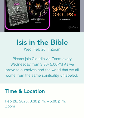
Isis in the Bible
Wed, Feb 26
  |  
Zoom
Please join Claudio via Zoom every
Wednesday from 3:30- 5:00PM As we
prove to ourselves and the world that we all
come from the same spirituality, unlabeled.
Time & Location
Feb 26, 2025, 3:30 p.m. – 5:00 p.m.
Zoom