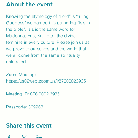
About the event
Knowing the etymology of “Lord” is “ruling 
Goddess” we named this gathering “Isis in 
the bible”. Isis is the same word for 
Madonna, Eris, Kali, etc., the divine 
feminine in every culture. Please join us as 
we prove to ourselves and the world that 
we all come from the same spirituality, 
unlabeled.
Zoom Meeting: 
https://us02web.zoom.us/j/87600023935
Meeting ID: 876 0002 3935
Passcode: 369963
Share this event