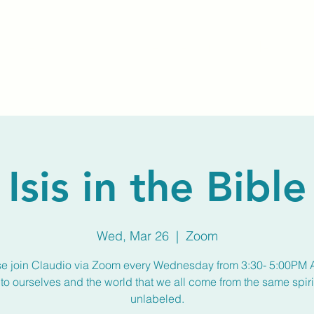
Home
About Us
Membership
Calendar
Isis in the Bible
Wed, Mar 26
  |  
Zoom
se join Claudio via Zoom every Wednesday from 3:30- 5:00PM 
to ourselves and the world that we all come from the same spirit
unlabeled.