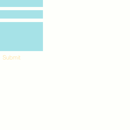
Submit
Workshops and
e use the back
. Lot C. Look for
 archway entrance
e parking lot.