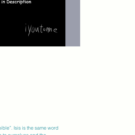
ble”. Isis is the same word 