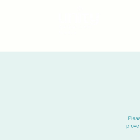
Plea
prove 