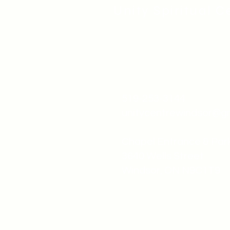
Unity Spiritual C
519-253-3144
unitycentrewindsor@g
Chapel Entrance & Par
3640 Wells Street
Windsor, ON N9C1T9