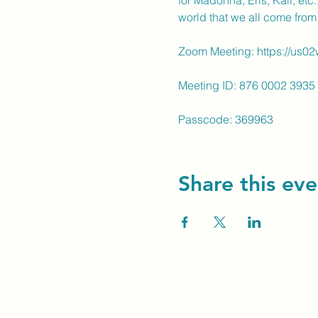
for Madonna, Eris, Kali, etc
world that we all come from 
Zoom Meeting: 
https://us0
Meeting ID: 876 0002 3935
Passcode: 369963
Share this eve