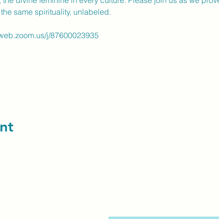
., the divine feminine in every culture. Please join us as we prov
the same spirituality, unlabeled.
2web.zoom.us/j/87600023935
nt
contact us: