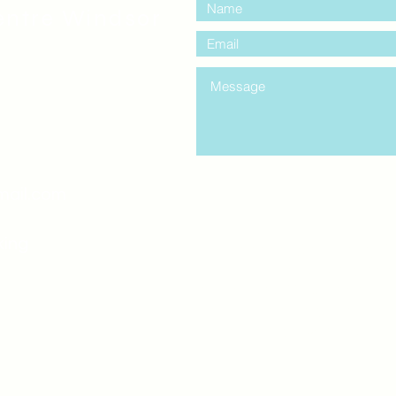
entre Windsor
mail.com
king
Classes , Seminars, 
Drumming Circle pleas
entrance off College Ave
the Unity sign above the
at the back end of th