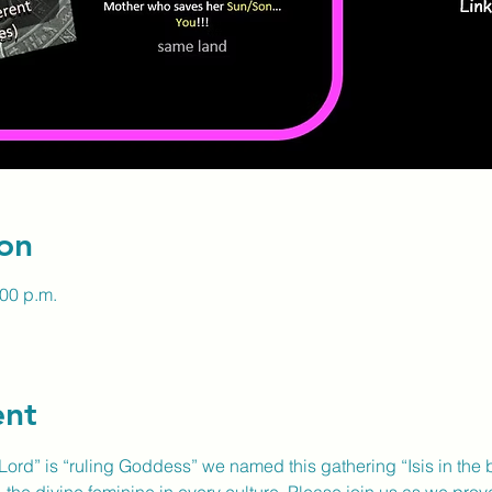
on
:00 p.m.
ent
ord” is “ruling Goddess” we named this gathering “Isis in the bi