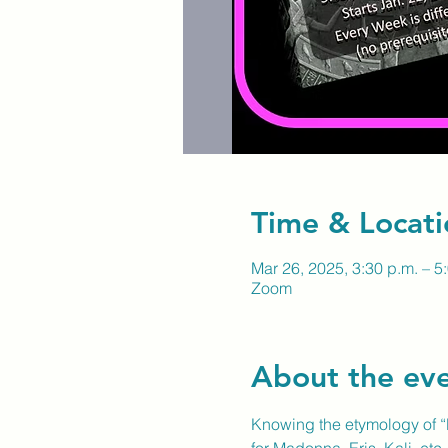
Time & Locati
Mar 26, 2025, 3:30 p.m. – 5
Zoom
About the ev
Knowing the etymology of “L