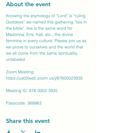
About the event
Knowing the etymology of “Lord” is “ruling 
Goddess” we named this gathering “Isis in 
the bible”. Isis is the same word for 
Madonna, Eris, Kali, etc., the divine 
feminine in every culture. Please join us as 
we prove to ourselves and the world that 
we all come from the same spirituality, 
unlabeled.
Zoom Meeting: 
https://us02web.zoom.us/j/87600023935
Meeting ID: 876 0002 3935
Passcode: 369963
Share this event