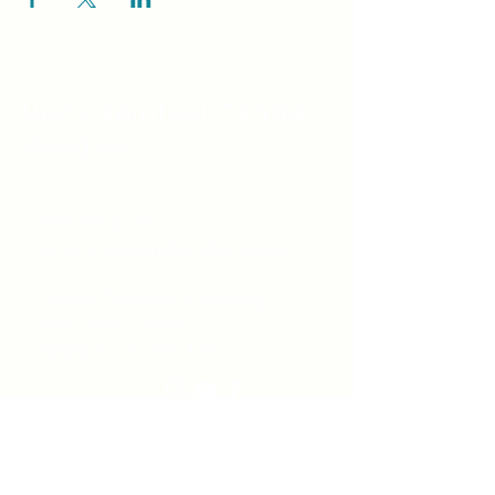
Unity Spiritual C
entre
Windsor
519-253-3144
unitycentrewindsor@gmail.com
Chapel Entrance & Parking
3640 Wells Street
Windsor, ON N9C1T9
©2022 by Unity Spiritual Centre
Windsor.