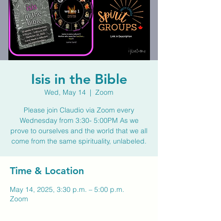
Isis in the Bible
Wed, May 14
  |  
Zoom
Please join Claudio via Zoom every
Wednesday from 3:30- 5:00PM As we
prove to ourselves and the world that we all
come from the same spirituality, unlabeled.
Time & Location
May 14, 2025, 3:30 p.m. – 5:00 p.m.
Zoom