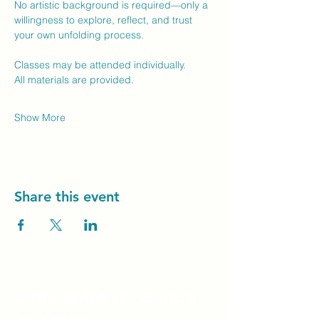
No artistic background is required—only a 
willingness to explore, reflect, and trust 
your own unfolding process.
Classes may be attended individually.
All materials are provided.
Show More
Share this event
Unity Spiritual C
entre