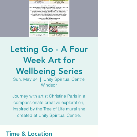
Letting Go - A Four
Week Art for
Wellbeing Series
Sun, May 24
  |  
Unity Spiritual Centre
Windsor
Journey with artist Christine Paris in a
compassionate creative exploration,
inspired by the Tree of Life mural she
created at Unity Spiritual Centre.
Time & Location