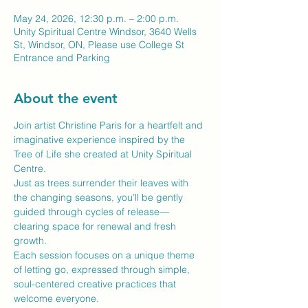
May 24, 2026, 12:30 p.m. – 2:00 p.m.
Unity Spiritual Centre Windsor, 3640 Wells
St, Windsor, ON, Please use College St
Entrance and Parking
About the event
Join artist Christine Paris for a heartfelt and 
imaginative experience inspired by the 
Tree of Life she created at Unity Spiritual 
Centre.
Just as trees surrender their leaves with 
the changing seasons, you’ll be gently 
guided through cycles of release—
clearing space for renewal and fresh 
growth.
Each session focuses on a unique theme 
of letting go, expressed through simple, 
soul-centered creative practices that 
welcome everyone.