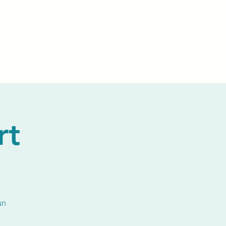
Events
Livestream
Donate
Prayer Chapl
rt
un