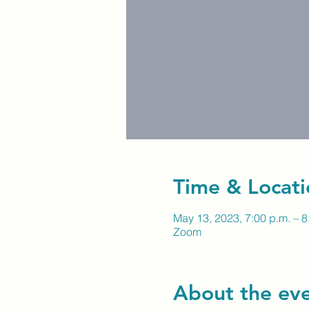
Time & Locati
May 13, 2023, 7:00 p.m. – 8
Zoom
About the ev