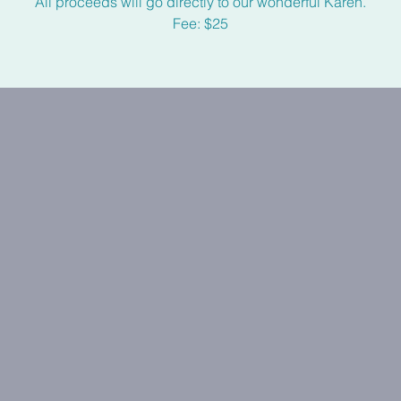
All proceeds will go directly to our wonderful Karen.
Fee: $25