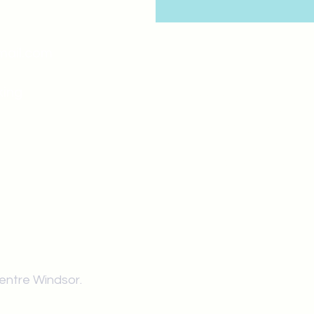
mail.com
king
Classes , Seminars, 
Drumming Circle pleas
entrance off College Ave
the Unity sign above the
at the back end of th
Centre Windsor.