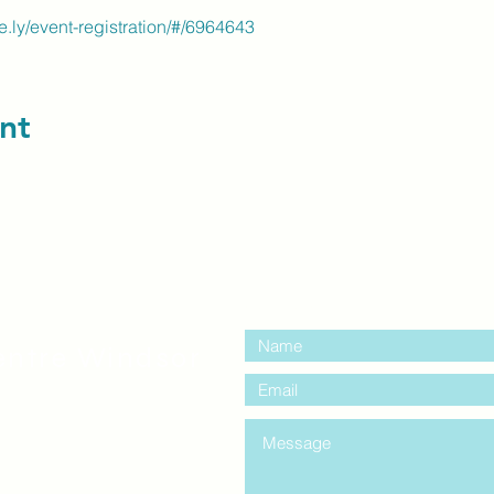
the.ly/event-registration/#/6964643
nt
contact us:
entre Windsor