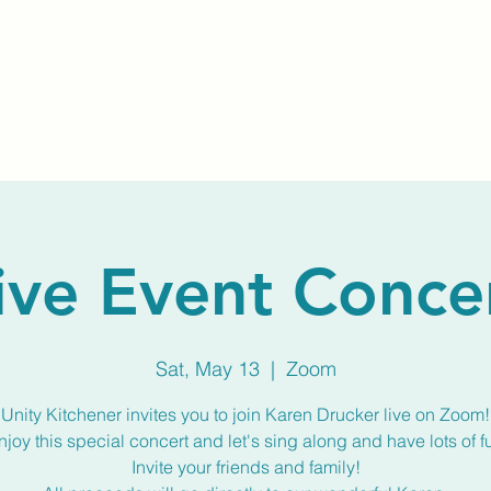
Home
About Us
Membership
Calendar
ive Event Conce
Sat, May 13
  |  
Zoom
Unity Kitchener invites you to join Karen Drucker live on Zoom!
njoy this special concert and let's sing along and have lots of f
Invite your friends and family!