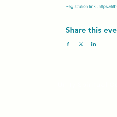
Registration link : 
https://ti
Share this eve
Unity Spiritual C