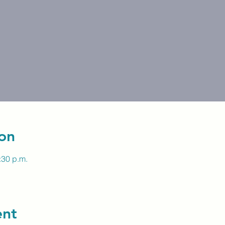
on
:30 p.m.
ent