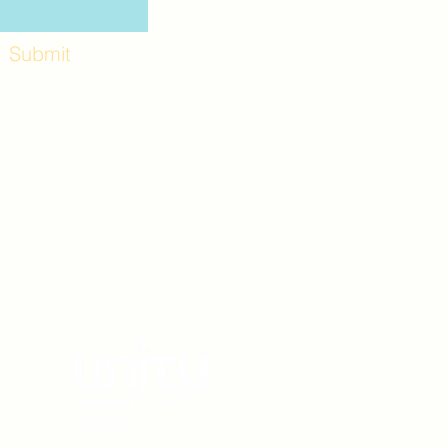
Submit
Workshops and
e use the back
. Lot C. Look for
 archway entrance
e parking lot.