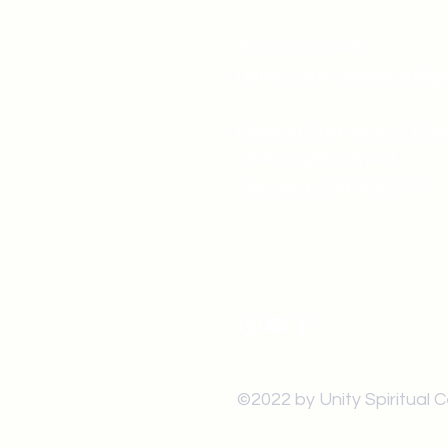
519-253-3144
unitycentrewindsor@g
Chapel Entrance & Par
3640 Wells Street
Windsor, ON N9C1T9
©2022 by Unity Spiritual 