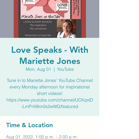
Love Speaks - With
Mariette Jones
Mon, Aug 01
  |  
YouTube
Tune in to Mariette Jones' YouTube Channel
every Monday afternoon for inspirational
short videos!
https://www.youtube.com/channel/UCKqxlD
-LmPrIil8nr0s2wWQ/featured
Time & Location
Aug 01, 2022, 1:00 p.m. – 2:00 p.m.