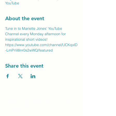
YouTube
About the event
Tune in to Mariette Jones' YouTube 
Channel every Monday afternoon for 
inspirational short videos!
https://www.youtube.com/channel/UCKqxlD
-LmPrIil8nr0s2wWQ/featured
Share this event
Unity Spiritual C
entre
Windsor