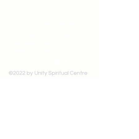
519-253-3144
unitycentrewindsor@gmail.com
Chapel Entrance & Parking
3640 Wells Street
Windsor, ON N9C1T9
©2022 by Unity Spiritual Centre
Windsor.
contact us: