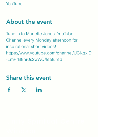
YouTube
About the event
Tune in to Mariette Jones' YouTube 
Channel every Monday afternoon for 
inspirational short videos!
https://www.youtube.com/channel/UCKqxlD
-LmPrIil8nr0s2wWQ/featured
Share this event
Unity Spiritual C
entre
Windsor