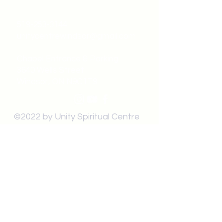
519-253-3144
unitycentrewindsor@gmail.com
Chapel Entrance & Parking
3640 Wells Street
Windsor, ON N9C1T9
©2022 by Unity Spiritual Centre
Windsor.
contact us: