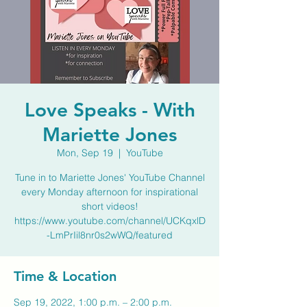
Love Speaks - With
Mariette Jones
Mon, Sep 19
  |  
YouTube
Tune in to Mariette Jones' YouTube Channel
every Monday afternoon for inspirational
short videos!
https://www.youtube.com/channel/UCKqxlD
-LmPrIil8nr0s2wWQ/featured
Time & Location
Sep 19, 2022, 1:00 p.m. – 2:00 p.m.