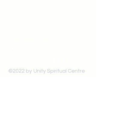
519-253-3144
unitycentrewindsor@gmail.com
Chapel Entrance & Parking
3640 Wells Street
Windsor, ON N9C1T9
©2022 by Unity Spiritual Centre
Windsor.
contact us: