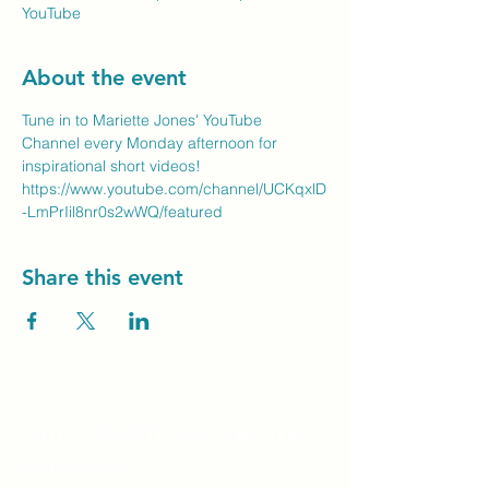
YouTube
About the event
Tune in to Mariette Jones' YouTube 
Channel every Monday afternoon for 
inspirational short videos!
https://www.youtube.com/channel/UCKqxlD
-LmPrIil8nr0s2wWQ/featured
Share this event
Unity Spiritual C
entre
Windsor