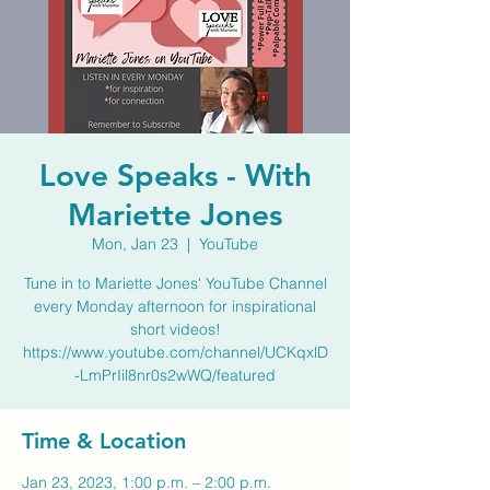
Love Speaks - With
Mariette Jones
Mon, Jan 23
  |  
YouTube
Tune in to Mariette Jones' YouTube Channel
every Monday afternoon for inspirational
short videos!
https://www.youtube.com/channel/UCKqxlD
-LmPrIil8nr0s2wWQ/featured
Time & Location
Jan 23, 2023, 1:00 p.m. – 2:00 p.m.