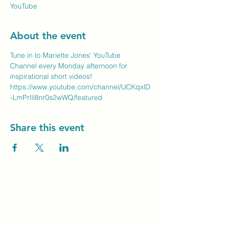
YouTube
About the event
Tune in to Mariette Jones' YouTube 
Channel every Monday afternoon for 
inspirational short videos!
https://www.youtube.com/channel/UCKqxlD
-LmPrIil8nr0s2wWQ/featured
Share this event
Unity Spiritual C
entre
Windsor