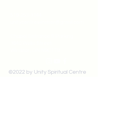
519-253-3144
unitycentrewindsor@gmail.com
Chapel Entrance & Parking
3640 Wells Street
Windsor, ON N9C1T9
©2022 by Unity Spiritual Centre
Windsor.
contact us: