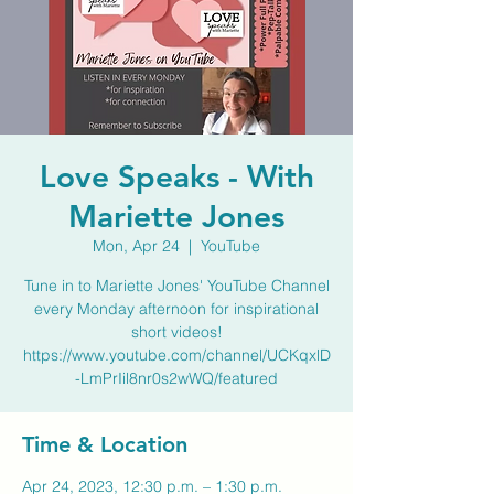
Love Speaks - With
Mariette Jones
Mon, Apr 24
  |  
YouTube
Tune in to Mariette Jones' YouTube Channel
every Monday afternoon for inspirational
short videos!
https://www.youtube.com/channel/UCKqxlD
-LmPrIil8nr0s2wWQ/featured
Time & Location
Apr 24, 2023, 12:30 p.m. – 1:30 p.m.