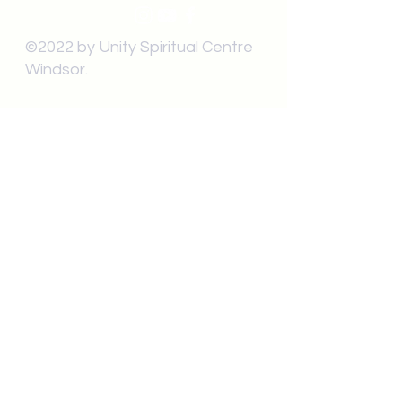
©2022 by Unity Spiritual Centre
Windsor.
contact us:
Submit