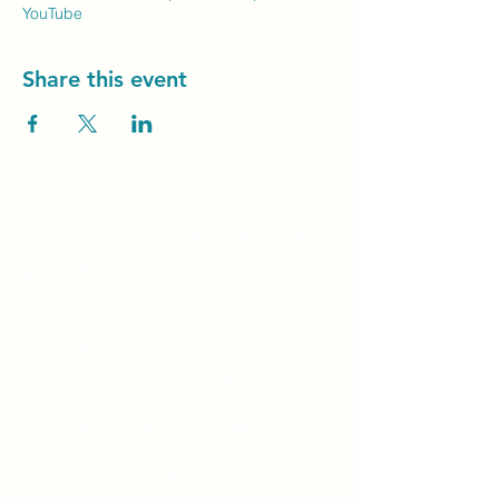
YouTube
Share this event
Unity Spiritual C
entre
Windsor
519-253-3144
unitycentrewindsor@gmail.com
Chapel Entrance & Parking
3640 Wells Street
Windsor, ON N9C1T9