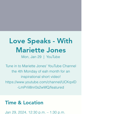
Love Speaks - With
Mariette Jones
Mon, Jan 29
  |  
YouTube
Tune in to Mariette Jones' YouTube Channel
the 4th Monday of eah month for an
inspirational short video!
https://www.youtube.com/channel/UCKqxlD
-LmPrIil8nr0s2wWQ/featured
Time & Location
Jan 29, 2024, 12:30 p.m. – 1:30 p.m.