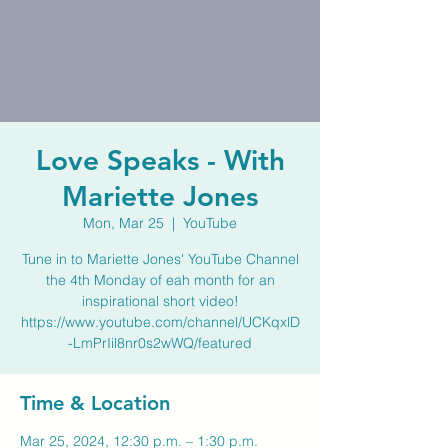
Love Speaks - With
Mariette Jones
Mon, Mar 25
  |  
YouTube
Tune in to Mariette Jones' YouTube Channel
the 4th Monday of eah month for an
inspirational short video!
https://www.youtube.com/channel/UCKqxlD
-LmPrIil8nr0s2wWQ/featured
Time & Location
Mar 25, 2024, 12:30 p.m. – 1:30 p.m.