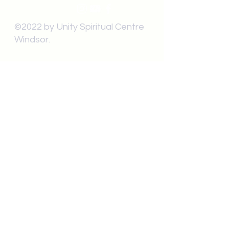
©2022 by Unity Spiritual Centre
Windsor.
contact us:
Submit