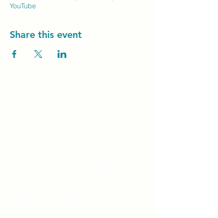
YouTube
Share this event
Unity Spiritual C
entre
Windsor
519-253-3144
unitycentrewindsor@gmail.com
Chapel Entrance & Parking
3640 Wells Street
Windsor, ON N9C1T9