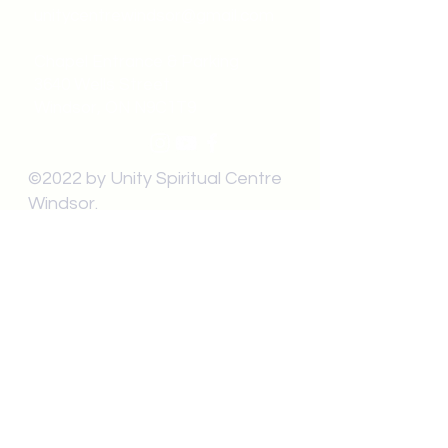
unitycentrewindsor@gmail.com
Chapel Entrance & Parking
3640 Wells Street
Windsor, ON N9C1T9
©2022 by Unity Spiritual Centre
Windsor.
contact us: