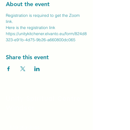
About the event
Registration is required to get the Zoom 
link.
Here is the registration link
https://unitykitchener.elvanto.eu/form/824d8
323-e91b-4d75-9b26-a660800dc065
Share this event
Unity Spiritual C
entre
Windsor
519-253-3144