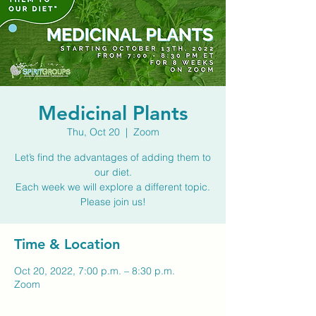
Medicinal Plants
Thu, Oct 20
  |  
Zoom
Let’s find the advantages of adding them to
our diet.
Each week we will explore a different topic.
Please join us!
Time & Location
Oct 20, 2022, 7:00 p.m. – 8:30 p.m.
Zoom