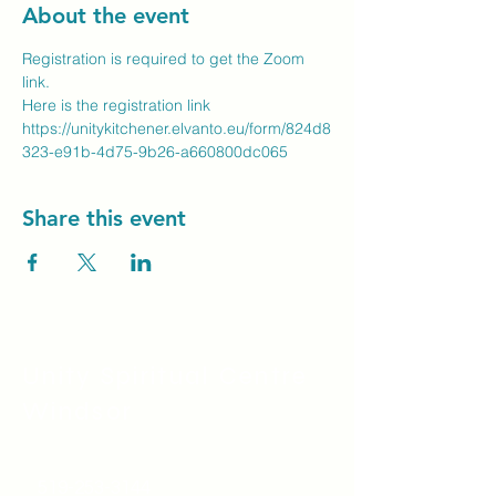
About the event
Registration is required to get the Zoom 
link.
Here is the registration link
https://unitykitchener.elvanto.eu/form/824d8
323-e91b-4d75-9b26-a660800dc065
Share this event
Unity Spiritual C
entre
Windsor
519-253-3144