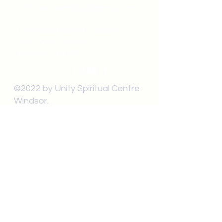
unitycentrewindsor@gmail.com
Chapel Entrance & Parking
3640 Wells Street
Windsor, ON N9C1T9
©2022 by Unity Spiritual Centre
Windsor.
contact us: