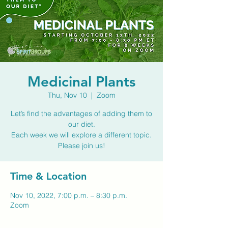
Medicinal Plants
Thu, Nov 10
  |  
Zoom
Let’s find the advantages of adding them to
our diet.
Each week we will explore a different topic.
Please join us!
Time & Location
Nov 10, 2022, 7:00 p.m. – 8:30 p.m.
Zoom