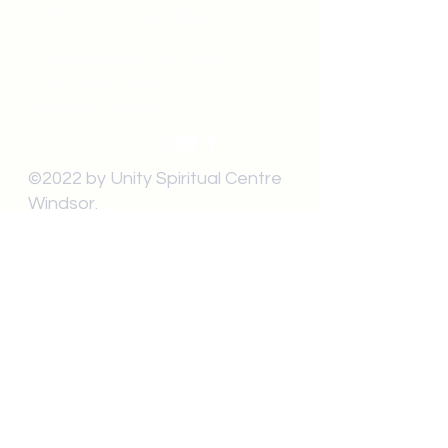
unitycentrewindsor@gmail.com
Chapel Entrance & Parking
3640 Wells Street
Windsor, ON N9C1T9
©2022 by Unity Spiritual Centre
Windsor.
contact us: