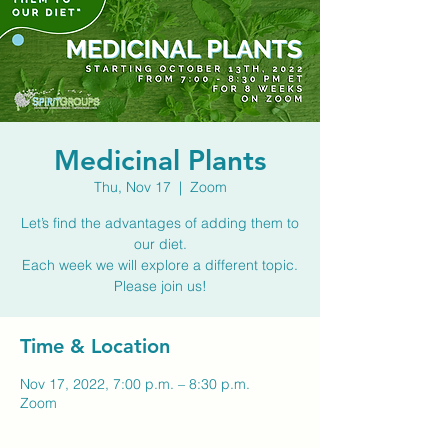
Medicinal Plants
Thu, Nov 17
  |  
Zoom
Let’s find the advantages of adding them to
our diet.
Each week we will explore a different topic.
Please join us!
Time & Location
Nov 17, 2022, 7:00 p.m. – 8:30 p.m.
Zoom