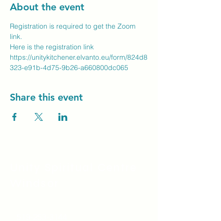
About the event
Registration is required to get the Zoom 
link.
Here is the registration link
https://unitykitchener.elvanto.eu/form/824d8
323-e91b-4d75-9b26-a660800dc065
Share this event
Unity Spiritual C
entre
Windsor
519-253-3144