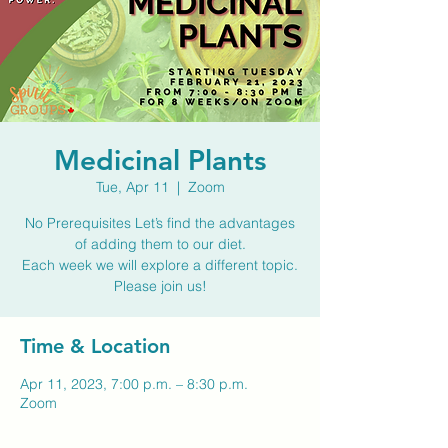
Medicinal Plants
Tue, Apr 11
  |  
Zoom
No Prerequisites Let’s find the advantages
of adding them to our diet.
Each week we will explore a different topic.
Time & Location
Apr 11, 2023, 7:00 p.m. – 8:30 p.m.
Zoom