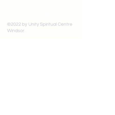
3640 Wells Street
Windsor, ON N9C1T9
©2022 by Unity Spiritual Centre
Windsor.
contact us:
Submit