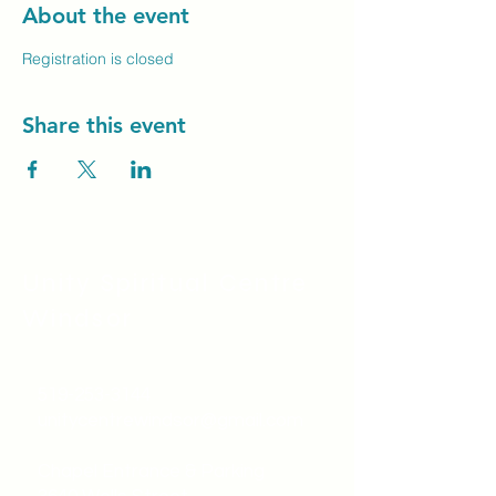
About the event
Registration is closed
Share this event
Unity Spiritual C
entre
Windsor
519-253-3144
unitycentrewindsor@gmail.com
Chapel Entrance & Parking