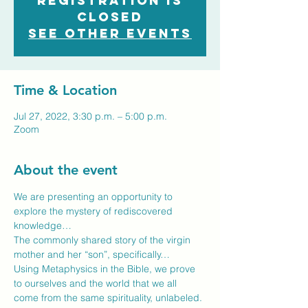
Registration is
closed
See other events
Time & Location
Jul 27, 2022, 3:30 p.m. – 5:00 p.m.
Zoom
About the event
We are presenting an opportunity to 
explore the mystery of rediscovered 
knowledge…
The commonly shared story of the virgin 
mother and her “son”, specifically…
Using Metaphysics in the Bible, we prove 
to ourselves and the world that we all 
come from the same spirituality, unlabeled.