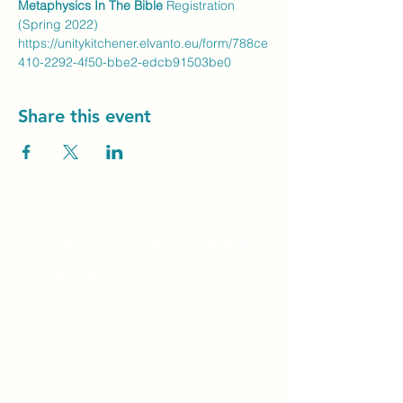
Metaphysics In The Bible
 Registration 
(Spring 2022)
https://unitykitchener.elvanto.eu/form/788ce
410-2292-4f50-bbe2-edcb91503be0
Share this event
Unity Spiritual C
entre
Windsor
519-253-3144
unitycentrewindsor@gmail.com
Chapel Entrance & Parking