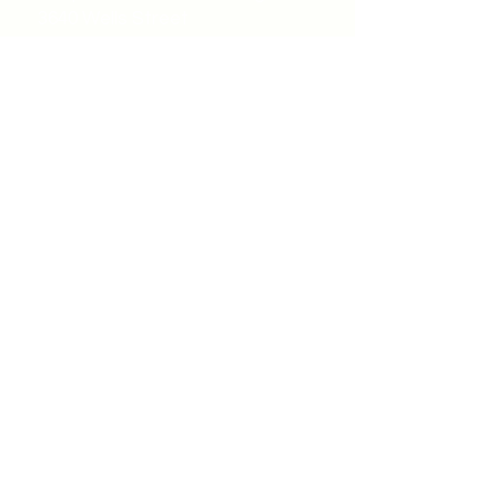
3640 Wells Street
Windsor, ON N9C1T9
©2022 by Unity Spiritual Centre
Windsor.
contact us:
Submit