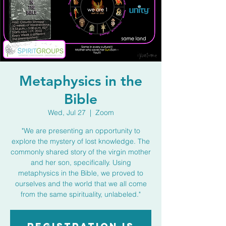
Metaphysics in the
Bible
Wed, Jul 27
  |  
Zoom
"We are presenting an opportunity to
explore the mystery of lost knowledge. The
commonly shared story of the virgin mother
and her son, specifically. Using
metaphysics in the Bible, we proved to
ourselves and the world that we all come
from the same spirituality, unlabeled."