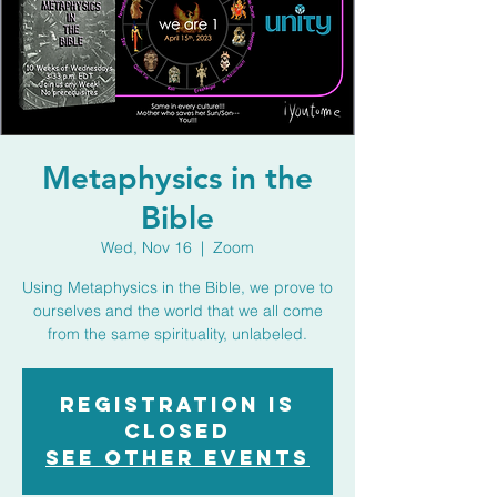
Metaphysics in the
Bible
Wed, Nov 16
  |  
Zoom
Using Metaphysics in the Bible, we prove to
ourselves and the world that we all come
from the same spirituality, unlabeled.
Registration is
closed
See other events