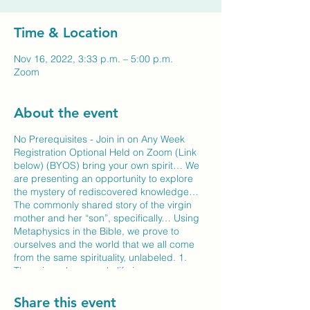
Time & Location
Nov 16, 2022, 3:33 p.m. – 5:00 p.m.
Zoom
About the event
No Prerequisites - Join in on Any Week
Registration Optional Held on Zoom (Link
below) (BYOS) bring your own spirit… We
are presenting an opportunity to explore
the mystery of rediscovered knowledge…
The commonly shared story of the virgin
mother and her “son”, specifically… Using
Metaphysics in the Bible, we prove to
ourselves and the world that we all come
from the same spirituality, unlabeled. 1.
There is no homework, life is your
experience… 2. There is a Self Exam,
where the only self measure, on your own
Share this event