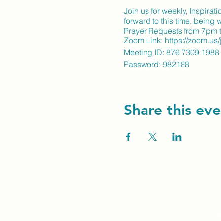
Join us for weekly, Inspira
forward to this time, being
Prayer Requests from 7pm t
Zoom Link: https://zoom.u
Meeting ID: 876 7309 1988
Password: 982188
Share this eve
Unity Spiritual C