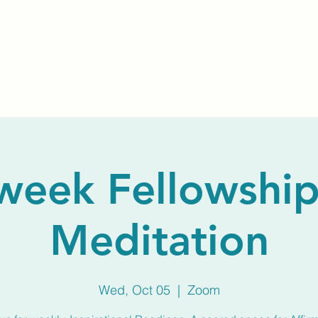
Home
About Us
Membership
Calendar
week Fellowship
Meditation
Wed, Oct 05
  |  
Zoom