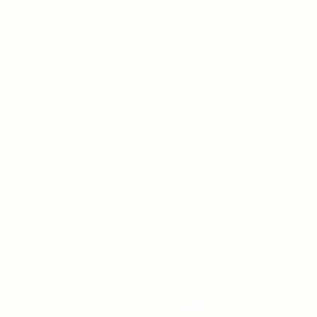
519-253-3144
unitycentrewindsor@g
Chapel Entrance & Par
3640 Wells Street
Windsor, ON N9C1T9