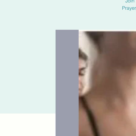
Join 
Prayer