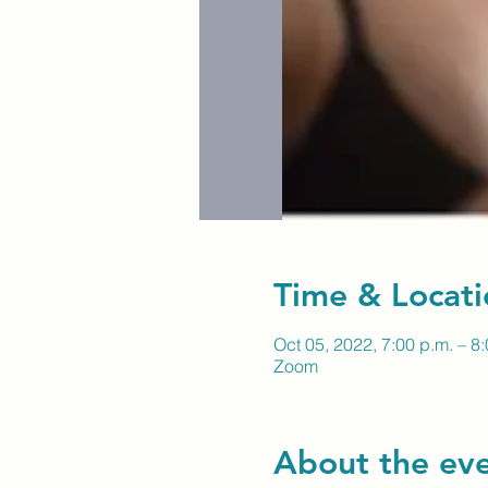
Time & Locati
Oct 05, 2022, 7:00 p.m. – 8
Zoom
About the ev