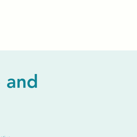
Events
Livestream
Donate
Prayer Chapl
 and