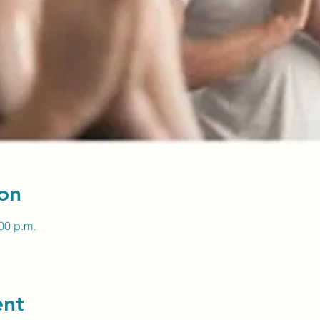
on
:00 p.m.
ent