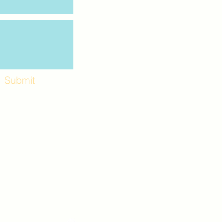
Submit
Workshops and
e use the back
. Lot C. Look for
 archway entrance
e parking lot.