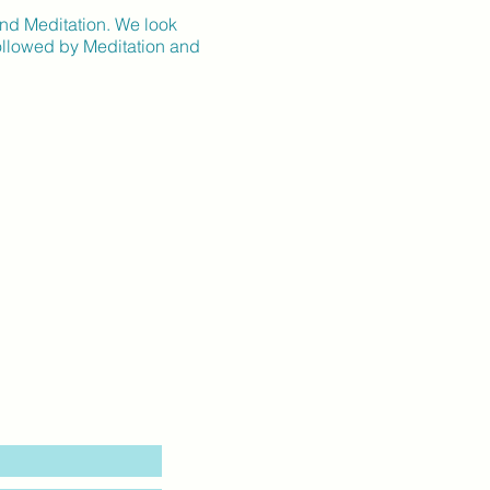
and Meditation. We look
followed by Meditation and