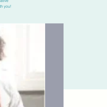
ative
th you!