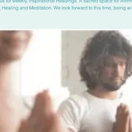
us for weekly, Inspirational Readings. A sacred space for Affirm
, Healing and Meditation. We look forward to this time, being wi