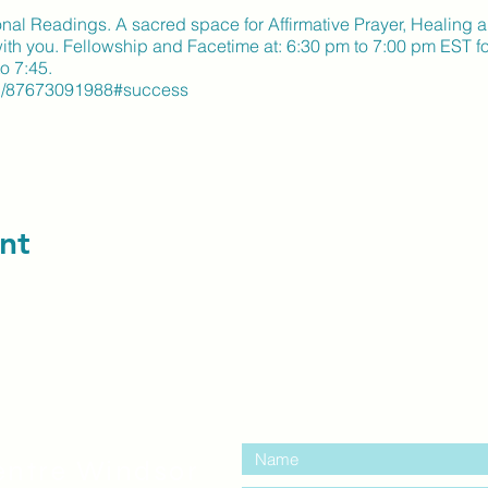
tional Readings. A sacred space for Affirmative Prayer, Healing 
 with you. Fellowship and Facetime at: 6:30 pm to 7:00 pm EST 
o 7:45.
s/j/87673091988#success
nt
contact us:
entre Windsor