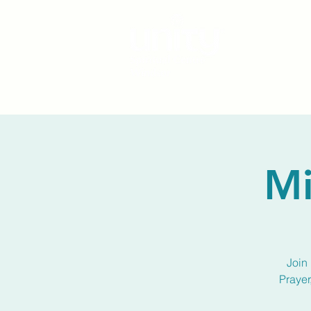
Mi
Join 
Prayer