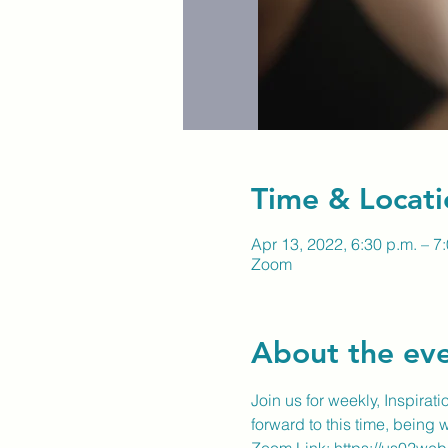
Time & Locati
Apr 13, 2022, 6:30 p.m. – 7
Zoom
About the ev
Join us for weekly, Inspirat
forward to this time, being