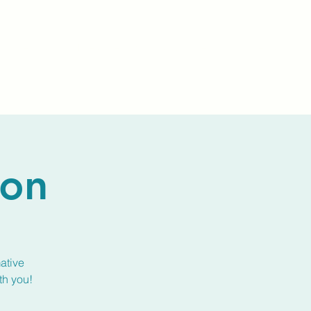
Events
Livestream
Donate
Prayer Chapl
ion
ative
th you!