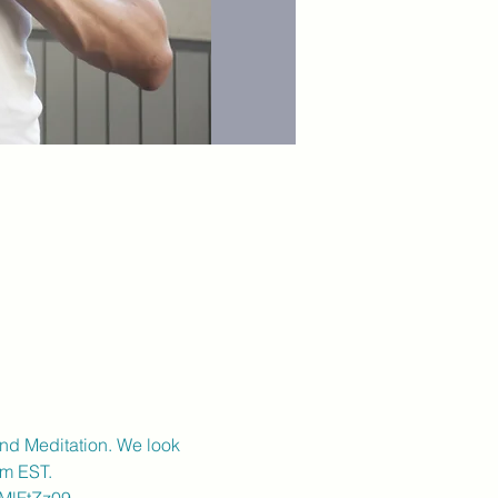
and Meditation. We look 
pm EST.