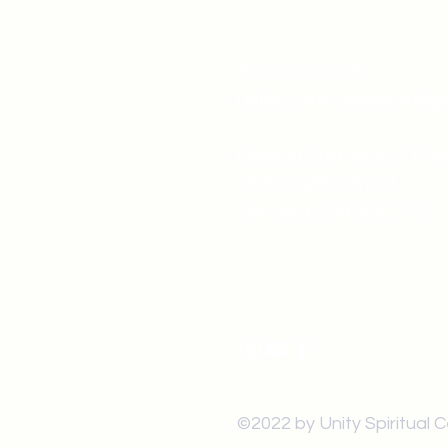
519-253-3144
unitycentrewindsor@g
Chapel Entrance & Par
3640 Wells Street
Windsor, ON N9C1T9
©2022 by Unity Spiritual 