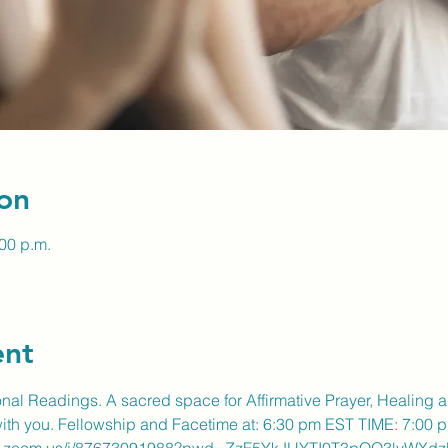
on
:00 p.m.
ent
ional Readings. A sacred space for Affirmative Prayer, Healing 
 with you. Fellowship and Facetime at: 6:30 pm EST TIME: 7:00 