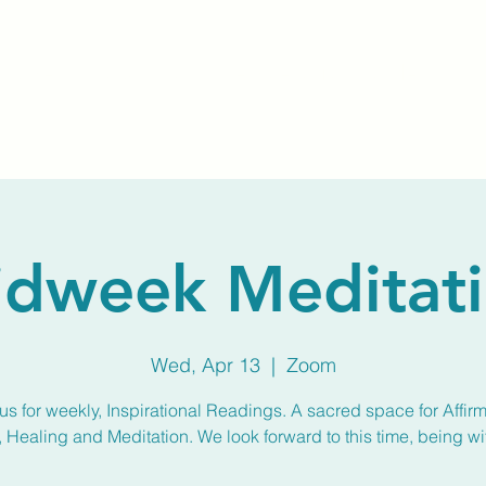
Home
About Us
Membership
Calendar
dweek Meditat
Wed, Apr 13
  |  
Zoom
us for weekly, Inspirational Readings. A sacred space for Affirm
, Healing and Meditation. We look forward to this time, being wi