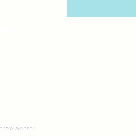
mail.com
king
Classes , Seminars, 
Drumming Circle pleas
entrance off College Ave
the Unity sign above the
at the back end of th
Centre Windsor.