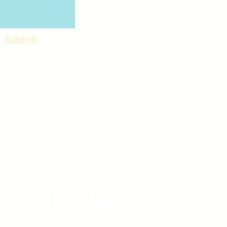
Submit
Workshops and
e use the back
. Lot C. Look for
 archway entrance
e parking lot.