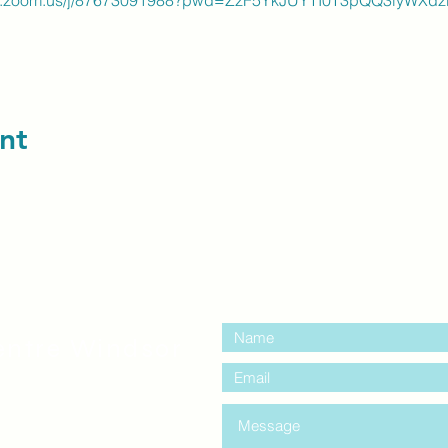
web.zoom.us/j/87673091988?pwd=ZzF5YkJUYTI0T3pQQ3lyWXdz
nt
contact us:
entre Windsor