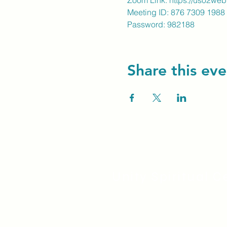
Zoom Link: https://us02
Meeting ID: 876 7309 1988 
Password: 982188
Share this eve
Unity Spiritual C