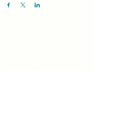
Unity Spiritual C
entre
Windsor
519-253-3144
unitycentrewindsor@gmail.com
Chapel Entrance & Parking
3640 Wells Street
Windsor, ON N9C1T9
©2022 by Unity Spiritual Centre
Windsor.