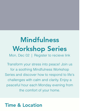
Mindfulness
Workshop Series
Mon, Dec 02
  |  
Register to recieve link
Transform your stress into peace! Join us
for a soothing Mindfulness Workshop
Series and discover how to respond to life's
challenges with calm and clarity. Enjoy a
peaceful hour each Monday evening from
the comfort of your home.
Time & Location