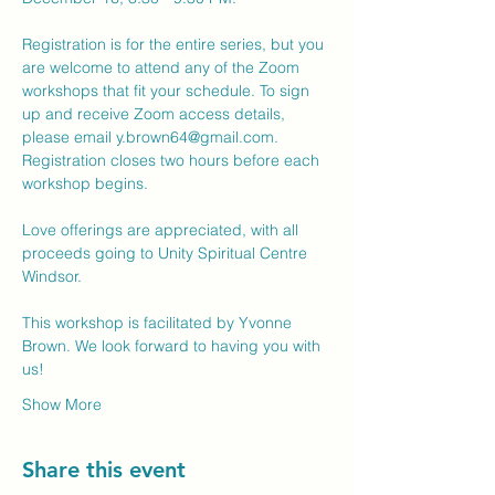
Registration is for the entire series, but you 
are welcome to attend any of the Zoom 
workshops that fit your schedule. To sign 
up and receive Zoom access details, 
please email 
y.brown64@gmail.com
. 
Registration closes two hours before each 
workshop begins.
Love offerings are appreciated, with all 
proceeds going to Unity Spiritual Centre 
Windsor.
This workshop is facilitated by Yvonne 
Brown. We look forward to having you with 
us!
Show More
Share this event