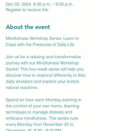
Dec 02, 2024, 8:30 p.m. – 9:30 p.m.
Register to recieve link
About the event
Mindfulness Workshop Series: Learn to 
Cope with the Pressures of Daily Life
Join us for a relaxing and transformative 
journey with our Mindfulness Workshop 
Series! This four-week series will help you 
discover how to respond differently to life’s 
daily stressors and explore your body’s 
natural reactions.
Spend an hour each Monday evening in 
the comfort of your own home, learning 
techniques to manage distress and 
embrace mindfulness. This series runs 
every Monday from November 25 to 
December 16, 8:30 - 9:30 PM.