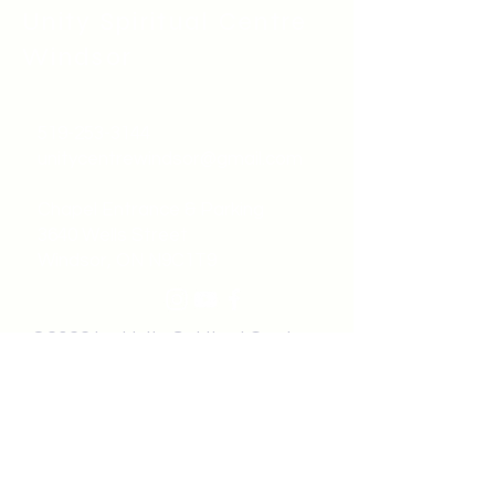
Unity Spiritual C
entre
Windsor
519-253-3144
unitycentrewindsor@gmail.com
Chapel Entrance & Parking
3640 Wells Street
Windsor, ON N9C1T9
©2022 by Unity Spiritual Centre
Windsor.
contact us: