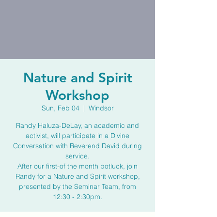
Nature and Spirit
Workshop
Sun, Feb 04
  |  
Windsor
Randy Haluza-DeLay, an academic and
activist, will participate in a Divine
Conversation with Reverend David during
service.
After our first-of the month potluck, join
Randy for a Nature and Spirit workshop,
presented by the Seminar Team, from