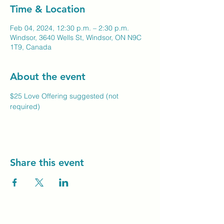
Time & Location
Feb 04, 2024, 12:30 p.m. – 2:30 p.m.
Windsor, 3640 Wells St, Windsor, ON N9C
1T9, Canada
About the event
$25 Love Offering suggested (not 
required)
Share this event